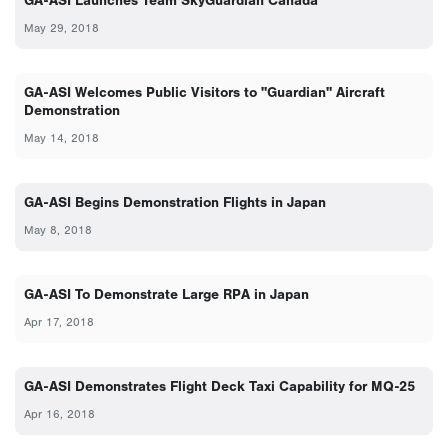
GA-ASI Launches Team SkyGuardian Canada
May 29, 2018
GA-ASI Welcomes Public Visitors to "Guardian" Aircraft
Demonstration
May 14, 2018
GA-ASI Begins Demonstration Flights in Japan
May 8, 2018
GA-ASI To Demonstrate Large RPA in Japan
Apr 17, 2018
GA-ASI Demonstrates Flight Deck Taxi Capability for MQ-25
Apr 16, 2018