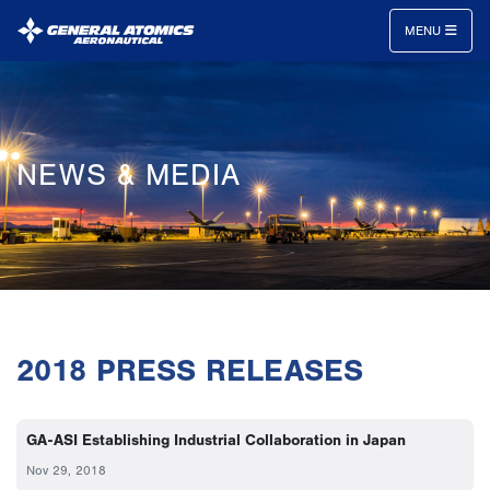
MENU
General
Atomics
Aeronautical
NEWS & MEDIA
Systems
Inc.
2018 PRESS RELEASES
GA-ASI Establishing Industrial Collaboration in Japan
Nov 29, 2018