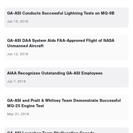
GA-ASI Conducts Successful Lightning Tests on MQ-9B
Jun 19, 2018
GA-ASI DAA System Aids FAA-Approved Flight of NASA
Unmanned Aircraft
Jun 12, 2018
AIAA Recognizes Outstanding GA-ASI Employees
Jun 7, 2018
GA-ASI and Pratt & Whitney Team Demonstrate Successful
MQ-25 Engine Test
May 31, 2018