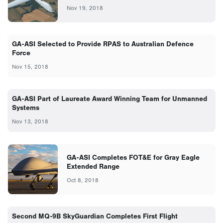
Nov 19, 2018
GA-ASI Selected to Provide RPAS to Australian Defence
Force
Nov 15, 2018
GA-ASI Part of Laureate Award Winning Team for Unmanned
Systems
Nov 13, 2018
GA-ASI Completes FOT&E for Gray Eagle
Extended Range
Oct 8, 2018
Second MQ-9B SkyGuardian Completes First Flight