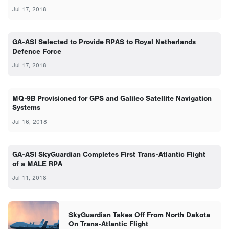
Jul 17, 2018
GA-ASI Selected to Provide RPAS to Royal Netherlands
Defence Force
Jul 17, 2018
MQ-9B Provisioned for GPS and Galileo Satellite Navigation
Systems
Jul 16, 2018
GA-ASI SkyGuardian Completes First Trans-Atlantic Flight
of a MALE RPA
Jul 11, 2018
SkyGuardian Takes Off From North Dakota
On Trans-Atlantic Flight