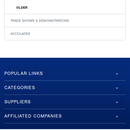
OLDER
TRADE SHOWS & DEMONSTRATIONS
ACCOLADES
GA-
POPULAR LINKS
ASI
Footer
CATEGORIES
SUPPLIERS
AFFILIATED COMPANIES