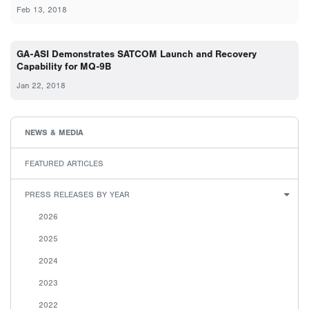
Feb 13, 2018
GA-ASI Demonstrates SATCOM Launch and Recovery
Capability for MQ-9B
Jan 22, 2018
NEWS & MEDIA
FEATURED ARTICLES
PRESS RELEASES BY YEAR
2026
2025
2024
2023
2022