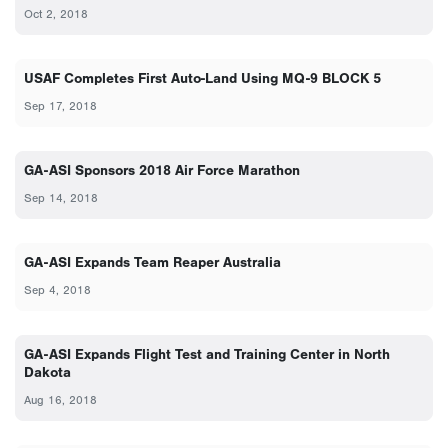
Oct 2, 2018
USAF Completes First Auto-Land Using MQ-9 BLOCK 5
Sep 17, 2018
GA-ASI Sponsors 2018 Air Force Marathon
Sep 14, 2018
GA-ASI Expands Team Reaper Australia
Sep 4, 2018
GA-ASI Expands Flight Test and Training Center in North
Dakota
Aug 16, 2018