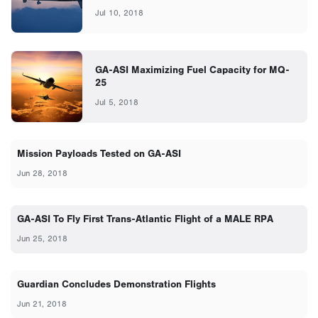
Jul 10, 2018
GA-ASI Maximizing Fuel Capacity for MQ-
25
Jul 5, 2018
Mission Payloads Tested on GA-ASI
Jun 28, 2018
GA-ASI To Fly First Trans-Atlantic Flight of a MALE RPA
Jun 25, 2018
Guardian Concludes Demonstration Flights
Jun 21, 2018