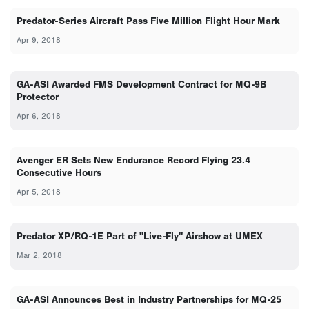
Predator-Series Aircraft Pass Five Million Flight Hour Mark
Apr 9, 2018
GA-ASI Awarded FMS Development Contract for MQ-9B
Protector
Apr 6, 2018
Avenger ER Sets New Endurance Record Flying 23.4
Consecutive Hours
Apr 5, 2018
Predator XP/RQ-1E Part of "Live-Fly" Airshow at UMEX
Mar 2, 2018
GA-ASI Announces Best in Industry Partnerships for MQ-25