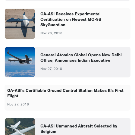
GA-ASI Receives Experimental
Certification on Newest MQ-9B
SkyGuardian
Nov 28, 2018
General Atomics Global Opens New Delhi
Office, Announces Indian Executive
Nov 27, 2018
GA-ASI's Certifiable Ground Control Station Makes It's First
Flight
Nov 27, 2018
GA-ASI Unmanned Aircraft Selected by
Belgium