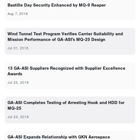
Bastille Day Security Enhanced by MQ-9 Reaper
Aug 7, 2018
Wind Tunnel Test Program Verifies Carrier Suitability and
Mission Performance of GA-ASI's MQ-25 Design
Jul 31, 2018
13 GA-ASI Suppliers Recognized with Supplier Excellence
Awards
Jul 25, 2018
GA-ASI Completes Testing of Arresting Hook and HDD for
MQ-25
Jul 23, 2018
GA-ASI Expands Relationship with GKN Aerospace