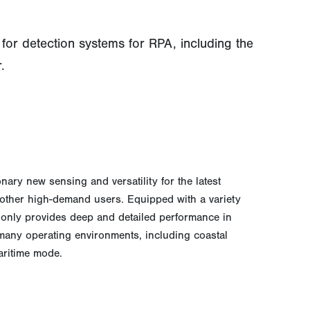
or detection systems for RPA, including the
.
nary new sensing and versatility for the latest
 other high-demand users. Equipped with a variety
 only provides deep and detailed performance in
 many operating environments, including coastal
aritime mode.