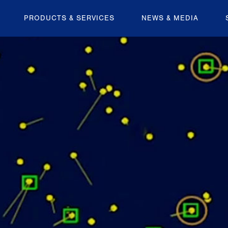
PRODUCTS & SERVICES
NEWS & MEDIA