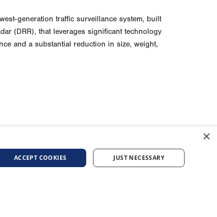
est-generation traffic surveillance system, built
ar (DRR), that leverages significant technology
e and a substantial reduction in size, weight,
×
ACCEPT COOKIES
JUST NECESSARY
AFFILIATED COMPANIES
urement
General Atomics