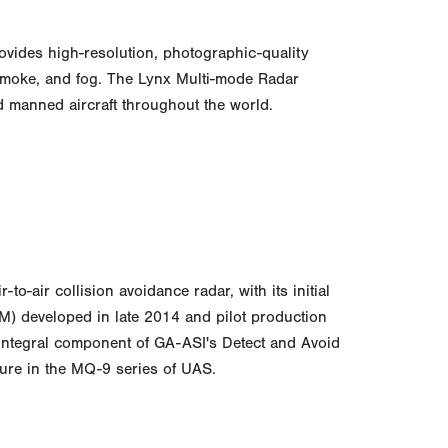
vides high-resolution, photographic-quality
 smoke, and fog. The Lynx Multi-mode Radar
 manned aircraft throughout the world.
o-air collision avoidance radar, with its initial
) developed in late 2014 and pilot production
n integral component of GA-ASI's Detect and Avoid
ture in the MQ-9 series of UAS.