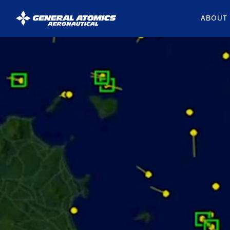
ABOUT
General
Atomics
Aeronautical
Systems
Inc.