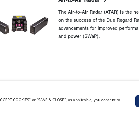
Air-to-Air Radar
The Air-to-Air Radar (ATAR) is the new
on the success of the Due Regard Rad
advancements for improved performanc
and power (SWaP).
“ACCEPT COOKIES" or “SAVE & CLOSE”, as applicable, you consent to
RIES
SUPPLIERS
oted Aircraft (RPA)
General Atomics Aeronautical Proc