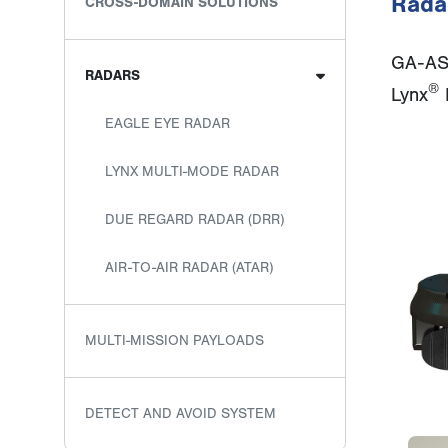
Rada
CROSS-DOMAIN SOLUTIONS
GA-ASI
RADARS
®
Lynx
M
EAGLE EYE RADAR
LYNX MULTI-MODE RADAR
DUE REGARD RADAR (DRR)
AIR-TO-AIR RADAR (ATAR)
MULTI-MISSION PAYLOADS
DETECT AND AVOID SYSTEM