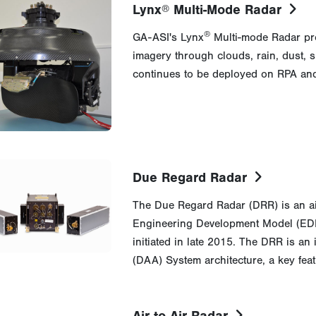
Lynx
Multi-Mode Radar
®
®
GA-ASI's Lynx
Multi-mode Radar pro
imagery through clouds, rain, dust,
continues to be deployed on RPA and
Due Regard Radar
The Due Regard Radar (DRR) is an air-t
Engineering Development Model (EDM
initiated in late 2015. The DRR is a
(DAA) System architecture, a key fea