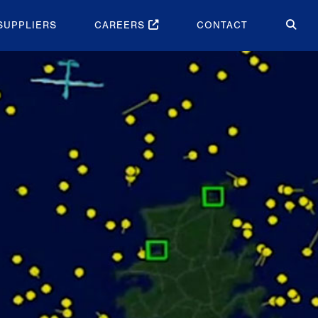
SUPPLIERS
CAREERS
CONTACT