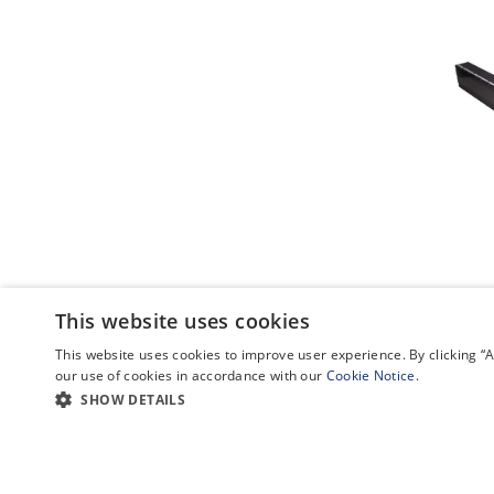
This website uses cookies
This website uses cookies to improve user experience. By clicking 
our use of cookies in accordance with our
Cookie Notice.
SHOW DETAILS
POPULAR LINKS
CATEGO
GA-
Newsroom
Remotely Pil
ASI