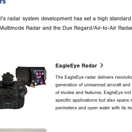
rs
's radar system development has set a high standard f
ultimode Radar and the Due Regard/Air-to-Air Radar
EagleEye Radar
The EagleEye radar delivers revolutio
generation of unmanned aircraft and
of modes and features, EagleEye not
specific applications but also spans
perimeters and open water with its m