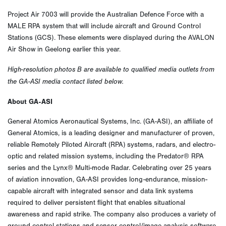
Project Air 7003 will provide the Australian Defence Force with a
MALE RPA system that will include aircraft and Ground Control
Stations (GCS). These elements were displayed during the AVALON
Air Show in Geelong earlier this year.
High-resolution photos B are available to qualified media outlets from
the GA-ASI media contact listed below.
About GA-ASI
General Atomics Aeronautical Systems, Inc. (GA-ASI), an affiliate of
General Atomics, is a leading designer and manufacturer of proven,
reliable Remotely Piloted Aircraft (RPA) systems, radars, and electro-
optic and related mission systems, including the Predator® RPA
series and the Lynx® Multi-mode Radar. Celebrating over 25 years
of aviation innovation, GA-ASI provides long-endurance, mission-
capable aircraft with integrated sensor and data link systems
required to deliver persistent flight that enables situational
awareness and rapid strike. The company also produces a variety of