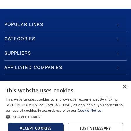
GA-
POPULAR LINKS
ASI
Footer
CATEGORIES
SUPPLIERS
AFFILIATED COMPANIES
×
This website uses cookies
This website uses cookies to improve user experience. By clicking
“ACCEPT COOKIES" or “SAVE & CLOSE”, as applicable, you consent to
Copyright © 2026 General Atomics. All rights reserved.
our use of cookies in accordance with our
Cookie Notice.
Privacy Policy
Terms and Conditions
Cookie Notice
Privacy Notice
SHOW DETAILS
Do Not Sell or Share My Personal Information
Accessibility
ACCEPT COOKIES
JUST NECESSARY