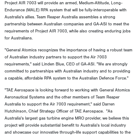
Project AIR 7003 will provide an armed, Medium-Altitude, Long-
Endurance (MALE) RPA system that will be fully-interoperable with
Australia's allies. Team Reaper Australia assembles a strong
partnership between Australian companies and GA-ASI to meet the
requirements of Project AIR 7003, while also creating enduring jobs
for Australians.
"General Atomics recognizes the importance of having a robust team
of Australian industry partners to support the Air 7003
requirements," said Linden Blue, CEO of GA-ASI. "We are strongly
committed to partnerships with Australian industry and to providing
a capable, affordable RPA system to the Australian Defence Force."
"TAE Aerospace is looking forward to working with General Atomics
Aeronautical Systems and the other members of Team Reaper
Australia to support the Air 7003 requirement," said Darren
Hutchinson, Chief Strategy Officer of TAE Aerospace. "As
Australia's largest gas turbine engine MRO provider, we believe this
project will provide substantial benefit to Australia's local industry
and showcase our innovative through-life support capabilities to the