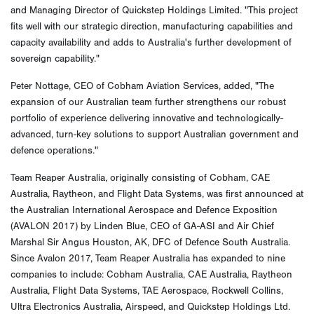
and Managing Director of Quickstep Holdings Limited. "This project
fits well with our strategic direction, manufacturing capabilities and
capacity availability and adds to Australia's further development of
sovereign capability."
Peter Nottage, CEO of Cobham Aviation Services, added, "The
expansion of our Australian team further strengthens our robust
portfolio of experience delivering innovative and technologically-
advanced, turn-key solutions to support Australian government and
defence operations."
Team Reaper Australia, originally consisting of Cobham, CAE
Australia, Raytheon, and Flight Data Systems, was first announced at
the Australian International Aerospace and Defence Exposition
(AVALON 2017) by Linden Blue, CEO of GA-ASI and Air Chief
Marshal Sir Angus Houston, AK, DFC of Defence South Australia.
Since Avalon 2017, Team Reaper Australia has expanded to nine
companies to include: Cobham Australia, CAE Australia, Raytheon
Australia, Flight Data Systems, TAE Aerospace, Rockwell Collins,
Ultra Electronics Australia, Airspeed, and Quickstep Holdings Ltd.