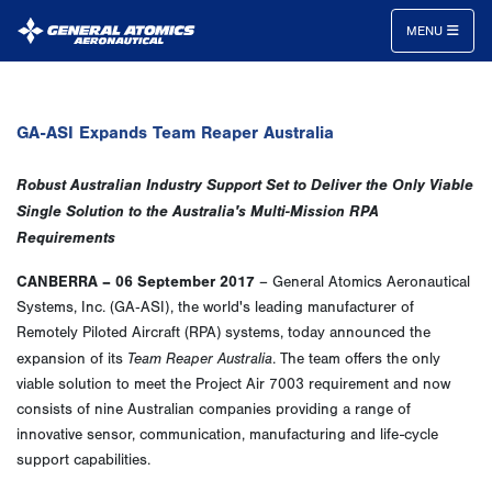
MENU
General
Atomics
GA-ASI Expands Team Reaper Australia
Aeronautical
Systems
Robust Australian Industry Support Set to Deliver the Only Viable
Inc.
Single Solution
to the Australia's Multi-Mission RPA
Requirements
CANBERRA – 06 September 2017
– General Atomics Aeronautical
Systems, Inc. (GA‑ASI), the world's leading manufacturer of
Remotely Piloted Aircraft (RPA) systems, today announced the
Team Reaper Australia
expansion of its
. The team offers the only
viable solution to meet the Project Air 7003 requirement and now
consists of nine Australian companies providing a range of
innovative sensor, communication, manufacturing and life-cycle
support capabilities.