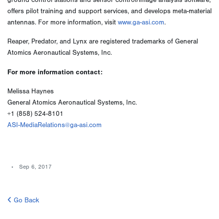
ground control stations and sensor control/image analysis software,
offers pilot training and support services, and develops meta-material
antennas. For more information, visit
www.ga-asi.com
.
Reaper, Predator, and Lynx are registered trademarks of General
Atomics Aeronautical Systems, Inc.
For more information contact:
Melissa Haynes
General Atomics Aeronautical Systems, Inc.
+1 (858) 524-8101
ASI-MediaRelations@ga-asi.com
Sep 6, 2017
Go Back