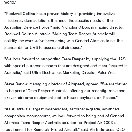
world."
"Rockwell Collins has a proven history of providing innovative
mission system solutions that meet the specific needs of the
Australian Defence Force," said Nicholas Gibbs, managing director,
Rockwell Collins Australia. "Joining Team Reaper Australia will
solidify the work we've been doing with General Atomics to set the
standards for UAS to access civil airspace."
"We look forward to supporting Team Reaper by supplying the UAS
with special-purpose sensors that are designed and manufactured in
Australia," said Ultra Electronics Marketing Director, Peter Weir.
Steve Barlow, managing director of Airspeed, agreed, "We are thrilled
to be part of Team Reaper Australia, offering our reconfigurable and
proven airborne equipment pod to house payloads on Reaper."
"As Australia's largest independent, aerospace-grade, advanced
composites manufacturer, we look forward to being part of General
Atomics' Team Reaper Australia solution for Project Air 7003's
requirement for Remotely Piloted Aircraft," said Mark Burgess, CEO