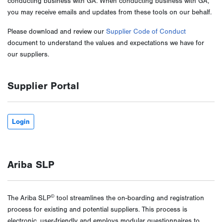
conducting business with GA. When conducting business with GA,
you may receive emails and updates from these tools on our behalf.
Please download and review our
Supplier Code of Conduct
document to understand the values and expectations we have for
our suppliers.
Supplier Portal
Login
Ariba SLP
©
The Ariba SLP
tool streamlines the on-boarding and registration
process for existing and potential suppliers. This process is
electronic, user-friendly and employs modular questionnaires to