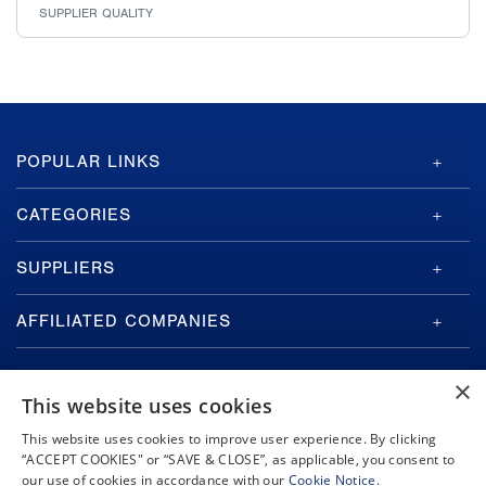
SUPPLIER QUALITY
GA-
POPULAR LINKS
ASI
Footer
CATEGORIES
SUPPLIERS
AFFILIATED COMPANIES
×
This website uses cookies
This website uses cookies to improve user experience. By clicking
“ACCEPT COOKIES" or “SAVE & CLOSE”, as applicable, you consent to
Copyright © 2026 General Atomics. All rights reserved.
our use of cookies in accordance with our
Cookie Notice.