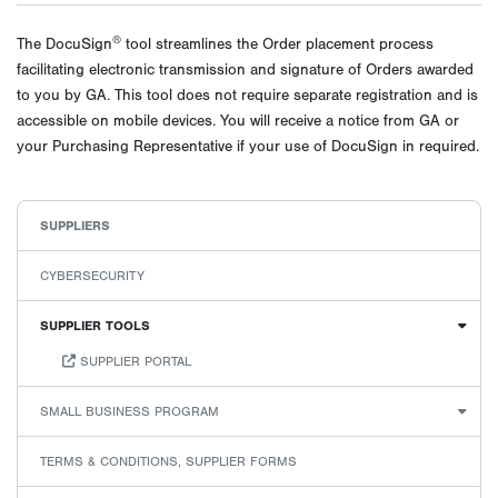
®
The DocuSign
tool streamlines the Order placement process
facilitating electronic transmission and signature of Orders awarded
to you by GA. This tool does not require separate registration and is
accessible on mobile devices. You will receive a notice from GA or
your Purchasing Representative if your use of DocuSign in required.
SUPPLIERS
CYBERSECURITY
SUPPLIER TOOLS
SUPPLIER PORTAL
SMALL BUSINESS PROGRAM
TERMS & CONDITIONS, SUPPLIER FORMS