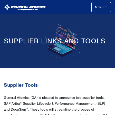
MENU
General
Atomics
Aeronautical
SUPPLIER LINKS AND TOOLS
Systems
Inc.
Supplier Tools
General Atomics (GA) is pleased to announce two supplier tools,
©
SAP Ariba
Supplier Lifecycle & Performance Management (SLP)
®
and DocuSign
. These tools will streamline the process of