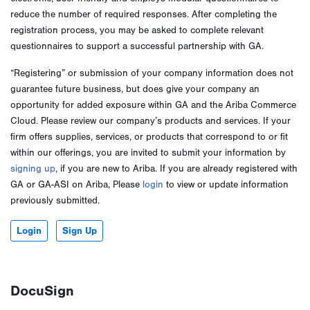
reduce the number of required responses. After completing the
registration process, you may be asked to complete relevant
questionnaires to support a successful partnership with GA.
“Registering” or submission of your company information does not
guarantee future business, but does give your company an
opportunity for added exposure within GA and the Ariba Commerce
Cloud. Please review our company’s products and services. If your
firm offers supplies, services, or products that correspond to or fit
within our offerings, you are invited to submit your information by
signing up
, if you are new to Ariba. If you are already registered with
GA or GA-ASI on Ariba, Please
login
to view or update information
previously submitted.
Login
Sign Up
DocuSign