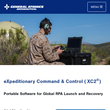
MENU
General
Atomics
Aeronautical
Systems
Inc.
®
eXpeditionary Command & Control ( XC2
)
Portable Software for Global RPA Launch and Recovery