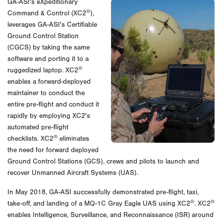
GA-ASI's eXpeditionary
®
Command & Control (XC2
),
leverages GA-ASI's Certifiable
Ground Control Station
(CGCS) by taking the same
software and porting it to a
®
ruggedized laptop. XC2
enables a forward-deployed
maintainer to conduct the
entire pre-flight and conduct it
rapidly by employing XC2's
automated pre-flight
®
checklists. XC2
eliminates
the need for forward deployed
Ground Control Stations (GCS), crews and pilots to launch and
recover Unmanned Aircraft Systems (UAS).
In May 2018, GA-ASI successfully demonstrated pre-flight, taxi,
®
®
take-off, and landing of a MQ-1C Gray Eagle UAS using XC2
. XC2
enables Intelligence, Surveillance, and Reconnaissance (ISR) around