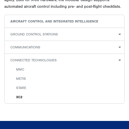
automated aircraft control including pre- and post-flight checklists.
AIRCRAFT CONTROL AND INTEGRATED INTELLIGENCE
GROUND CONTROL STATIONS
COMMUNICATIONS
CONNECTED TECHNOLOGIES
MMC
METIS
STARE
XC2