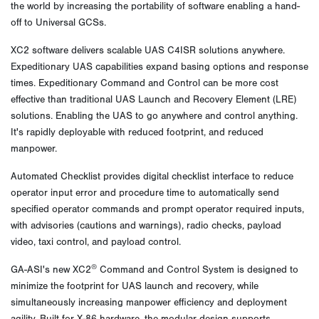
the world by increasing the portability of software enabling a hand-
off to Universal GCSs.
XC2 software delivers scalable UAS C4ISR solutions anywhere.
Expeditionary UAS capabilities expand basing options and response
times. Expeditionary Command and Control can be more cost
effective than traditional UAS Launch and Recovery Element (LRE)
solutions. Enabling the UAS to go anywhere and control anything.
It's rapidly deployable with reduced footprint, and reduced
manpower.
Automated Checklist provides digital checklist interface to reduce
operator input error and procedure time to automatically send
specified operator commands and prompt operator required inputs,
with advisories (cautions and warnings), radio checks, payload
video, taxi control, and payload control.
®
GA-ASI's new XC2
Command and Control System is designed to
minimize the footprint for UAS launch and recovery, while
simultaneously increasing manpower efficiency and deployment
agility. Built for X-86 hardware, the modular design supports