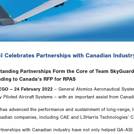
I Celebrates Partnerships with Canadian Industr
tanding Partnerships Form the Core of Team SkyGuar
ding to Canada’s RFP for RPAS
EGO – 24 February 2022
– General Atomics Aeronautical System
 Piloted Aircraft Systems – with an important assist from Canadi
has advanced the performance and sustainment of long-range, lo
nadian companies, including CAE and L3Harris Technologies’ 
rtnerships with Canadian industry have not only helped GA-ASI r