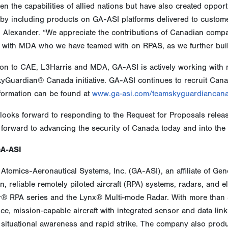
en the capabilities of allied nations but have also created oppo
 by including products on GA-ASI platforms delivered to custom
. Alexander. “We appreciate the contributions of Canadian comp
 with MDA who we have teamed with on RPAS, as we further buil
ion to CAE, L3Harris and MDA, GA-ASI is actively working with m
yGuardian® Canada initiative. GA-ASI continues to recruit Cana
formation can be found at
www.ga-asi.com/teamskyguardiancan
looks forward to responding to the Request for Proposals relea
forward to advancing the security of Canada today and into the 
GA-ASI
Atomics-Aeronautical Systems, Inc. (GA-ASI), an affiliate of Ge
n, reliable remotely piloted aircraft (RPA) systems, radars, and 
r® RPA series and the Lynx® Multi-mode Radar. With more than s
e, mission-capable aircraft with integrated sensor and data link s
situational awareness and rapid strike. The company also produ