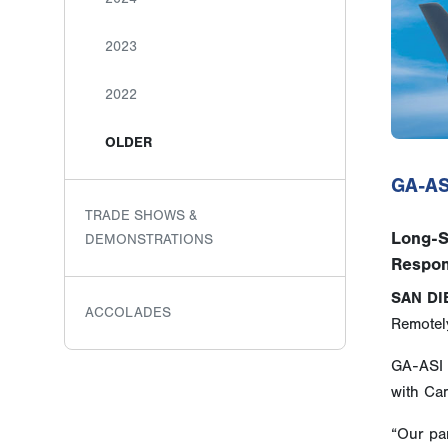
2023
2022
OLDER
GA-AS
TRADE SHOWS &
Long-S
DEMONSTRATIONS
Respon
SAN DI
ACCOLADES
Remotely
GA-ASI 
with Ca
“Our pa