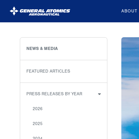
ABOUT
General
Atomics
Aeronautical
NEWS & MEDIA
Systems
Inc.
FEATURED ARTICLES
PRESS RELEASES BY YEAR
2026
2025
2024