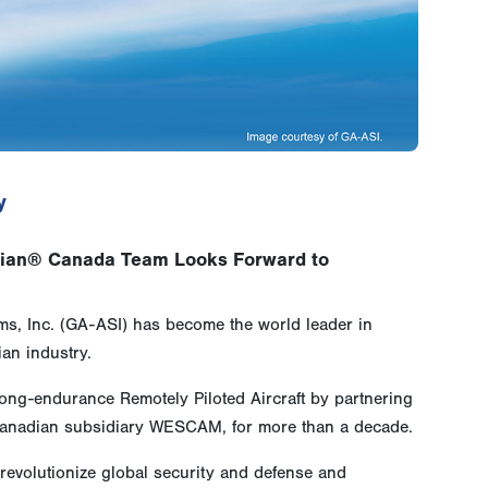
y
dian® Canada Team Looks Forward to
s, Inc. (GA-ASI) has become the world leader in
an industry.
ng-endurance Remotely Piloted Aircraft by partnering
Canadian subsidiary WESCAM, for more than a decade.
evolutionize global security and defense and