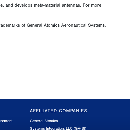
ces, and develops meta-material antennas. For more
rademarks of General Atomics Aeronautical Systems,
AFFILIATED COMPANIES
urement
General Atomics
Systems Integration, LLC (GA-SI)