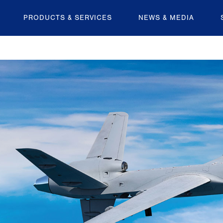
PRODUCTS & SERVICES
NEWS & MEDIA