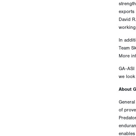
strength
exports
David R
working
In addit
Team Sk
More in
GA-ASI 
we look 
About 
General 
of prove
Predato
enduranc
enables 