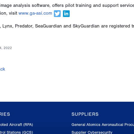
image analysis software, offers pilot training and support servi
ion, visit
www.ga-asi.com
, Lynx, Predator, SeaGuardian and SkyGuardian are registered t
4, 2022
ck
RIES
SUPPLIERS
oted Aircraft (RPA)
General Atomics Aeronautical Proc
rol Stations (GCS)
Supplier Cybersecurity