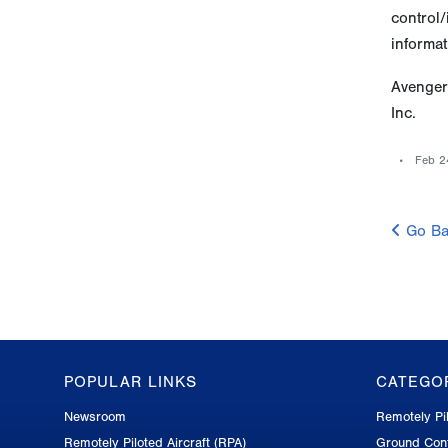
control/
informat
Avenger
Inc.
Feb 2
Go Ba
POPULAR LINKS
CATEGO
GA-
Newsroom
Remotely Pil
ASI
Remotely Piloted Aircraft (RPA)
Ground Cont