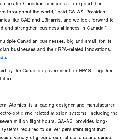
rtunities for Canadian companies to expand their
ers throughout the world,” said GA-ASI President
anies like CAE and L3Harris, and we look forward to
d and strengthen business alliances in Canada.”
ultiple Canadian businesses, big and small, for its
dian businesses and their RPA-related innovations.
ada/
sed by the Canadian government for RPAS. Together,
future.
neral Atomics, is a leading designer and manufacturer
electro-optic and related mission systems, including the
even million flight hours, GA-ASI provides long-
ystems required to deliver persistent flight that
ces a variety of ground control stations and sensor