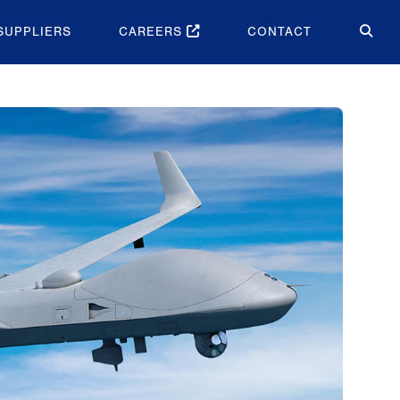
SUPPLIERS
CAREERS
CONTACT