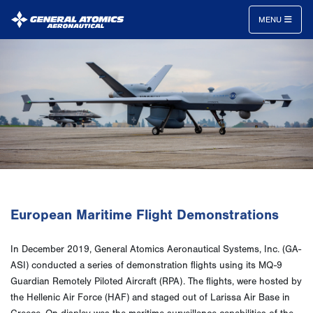
MENU
General
Atomics
Aeronautical
Systems
Inc.
European Maritime Flight Demonstrations
In December 2019, General Atomics Aeronautical Systems, Inc. (GA-
ASI) conducted a series of demonstration flights using its MQ-9
Guardian Remotely Piloted Aircraft (RPA). The flights, were hosted by
the Hellenic Air Force (HAF) and staged out of Larissa Air Base in