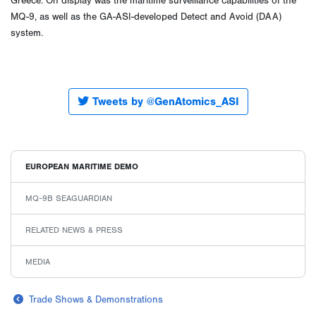
Greece. On display was the maritime surveillance capabilities of the
MQ-9, as well as the GA-ASI-developed Detect and Avoid (DAA)
system.
Tweets by @GenAtomics_ASI
EUROPEAN MARITIME DEMO
MQ-9B SEAGUARDIAN
RELATED NEWS & PRESS
MEDIA
Trade Shows & Demonstrations