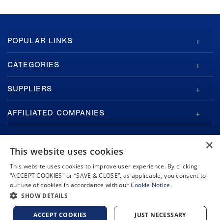
GA-
POPULAR LINKS
ASI
Footer
CATEGORIES
SUPPLIERS
AFFILIATED COMPANIES
×
This website uses cookies
This website uses cookies to improve user experience. By clicking
“ACCEPT COOKIES" or “SAVE & CLOSE”, as applicable, you consent to
Copyright © 2026 General Atomics. All rights reserved.
our use of cookies in accordance with our
Cookie Notice.
Privacy Policy
Terms and Conditions
Cookie Notice
Privacy Notice
SHOW DETAILS
Do Not Sell or Share My Personal Information
Accessibility
ACCEPT COOKIES
JUST NECESSARY