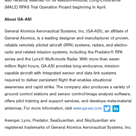
also recently selected for its Medium-Altitude, Long-Endurance
(MALE) RPAS Trial Operation Project beginning in April.
About GA-ASI
General Atomics Aeronautical Systems, Inc. (GA-ASI), an affiliate of
General Atomics, is a leading designer and manufacturer of proven,
reliable remotely piloted aircraft (RPA) systems, radars, and electro-
optic and related mission systems, including the Predator® RPA
series and the Lynx® Multi-mode Radar. With more than seven
million flight hours, GA-ASI provides long-endurance, mission-
capable aircraft with integrated sensor and data link systems
required to deliver persistent flight that enables situational
awareness and rapid strike. The company also produces a variety of
ground control stations and sensor control/image analysis software,
offers pilot training and support services, and develops meta-material
antennas. For more information, visit
www.ga-asi.com
Avenger, Lynx, Predator, SeaGuardian, and SkyGuardian are
registered trademarks of General Atomics Aeronautical Systems, Inc.