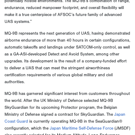
potentially hostile environments. The MQ-9B’s combination of range,
endurance, reduced manpower footprint, and overall flexibility will
make it a true centerpiece of AFSOC’s future family of advanced
UAS systems.”
MQ-9B represents the next generation of UAS, having demonstrated
airborne endurance of more than 40 hours in certain configurations,
automatic takeoffs and landings under SATCOM-only control, as well
as a GA-ASI-developed Detect and Avoid System, among other
upgrades. Its development is the result of a company-funded effort
to deliver a UAS that can meet the stringent airworthiness
certification requirements of various global military and civil
authorities.
MQ-9B has garnered significant interest from customers throughout
the world. After the UK Ministry of Defence selected MQ-9B
SkyGuardian for its upcoming Protector program, the Belgian
Ministry of Defense signed a contract for SkyGuardian. The
Japan
Coast Guard
is currently operating MQ-9B in the SeaGuardian®
configuration, which the
Japan Maritime Self-Defense Force
(JMSDF)