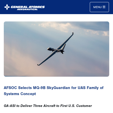
MENU
General
Atomics
Aeronautical
Systems
Inc.
AFSOC Selects MQ-9B SkyGuardian for UAS Family of
Systems Concept
GA-ASI to Deliver Three Aircraft to First U.S. Customer