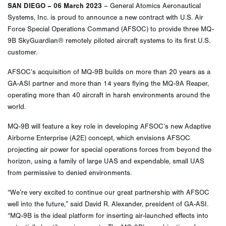
SAN DIEGO – 06 March 2023
– General Atomics Aeronautical
Systems, Inc. is proud to announce a new contract with U.S. Air
Force Special Operations Command (AFSOC) to provide three MQ-
9B SkyGuardian® remotely piloted aircraft systems to its first U.S.
customer.
AFSOC’s acquisition of MQ-9B builds on more than 20 years as a
GA-ASI partner and more than 14 years flying the MQ-9A Reaper,
operating more than 40 aircraft in harsh environments around the
world.
MQ-9B will feature a key role in developing AFSOC’s new Adaptive
Airborne Enterprise (A2E) concept, which envisions AFSOC
projecting air power for special operations forces from beyond the
horizon, using a family of large UAS and expendable, small UAS
from permissive to denied environments.
“We’re very excited to continue our great partnership with AFSOC
well into the future,” said David R. Alexander, president of GA-ASI.
“MQ-9B is the ideal platform for inserting air-launched effects into