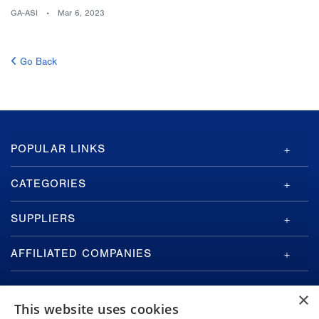
GA-ASI
Mar 6, 2023
Go Back
GA-
POPULAR LINKS
ASI
Footer
CATEGORIES
SUPPLIERS
AFFILIATED COMPANIES
×
This website uses cookies