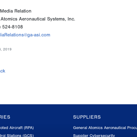
Media Relation
 Atomics Aeronautical Systems, Inc.
) 524-8108
iaRelations@ga-asi.com
4, 2019
ck
RIES
SUPPLIERS
oted Aircraft (RPA)
General Atomics Aeronautical Proc
rol Stations (GCS)
Supplier Cybersecurity