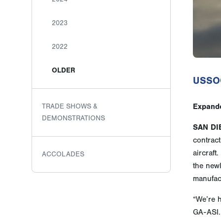
2023
2022
OLDER
USSOC
Expande
TRADE SHOWS &
DEMONSTRATIONS
SAN DI
contract
aircraft
ACCOLADES
the new
manufac
“We’re 
GA-ASI. 