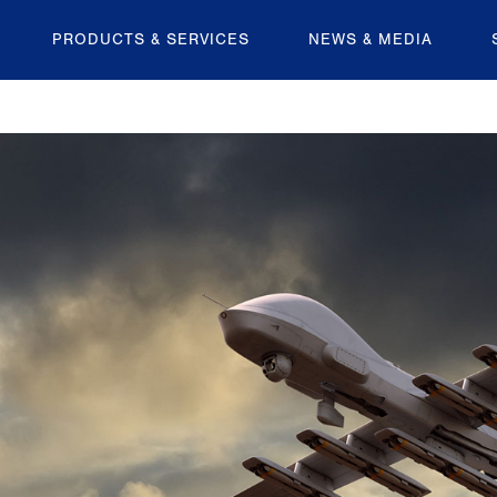
PRODUCTS & SERVICES
NEWS & MEDIA