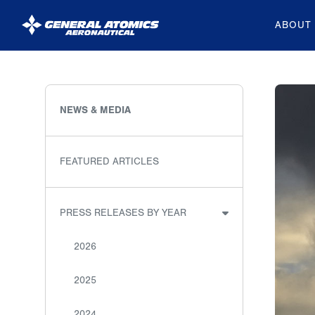
ABOUT
General
Atomics
Aeronautical
NEWS & MEDIA
Systems
Inc.
FEATURED ARTICLES
PRESS RELEASES BY YEAR
2026
2025
2024