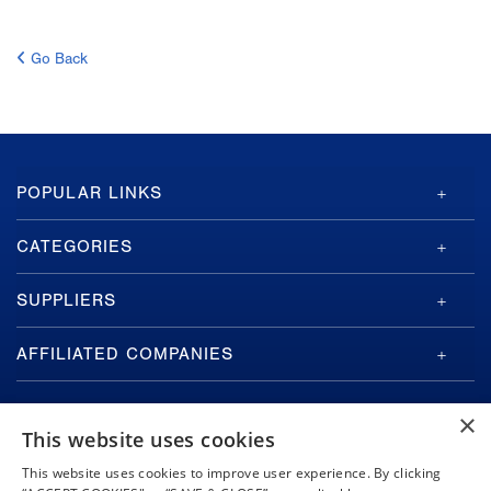
Go Back
GA-
POPULAR LINKS
ASI
Footer
CATEGORIES
SUPPLIERS
AFFILIATED COMPANIES
×
This website uses cookies
This website uses cookies to improve user experience. By clicking