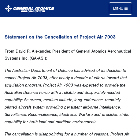
MENU
General
Atomics
Statement on the Cancellation of Project Air 7003
Aeronautical
Systems
From David R. Alexander, President of General Atomics Aeronautical
Inc.
Systems Inc. (GA-ASI):
The Australian Department of Defence has advised of its decision to
cancel Project Air 7003, after nearly a decade of efforts toward that
acquisition program. Project Air 7003 was expected to provide the
Australian Defence Force with a reliable and desperately needed
capability: An armed, medium-altitude, long-endurance, remotely
piloted aircraft system providing persistent airborne Intelligence,
Surveillance, Reconnaissance, Electronic Warfare and precision strike
capability for both land and maritime environments.
The cancellation is disappointing for a number of reasons. Project Air