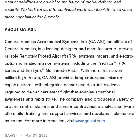
such capabilities are crucial to the future of global defense and
security. We look forward to continued work with the ADF to advance
these capabilities for Australia.
ABOUT
GA-ASI:
General Atomics Aeronautical Systems, Inc. (GA-ASI), an affiliate of
General Atomics, is a leading designer and manufacturer of proven,
reliable Remotely Piloted Aircraft (RPA) systems, radars, and electro-
®
optic and related mission systems, including the Predator
RPA
®
series and the Lynx
Multi-mode Radar. With more than seven
million flight hours, GA-ASI provides long-endurance, mission-
capable aircraft with integrated sensor and data link systems
required to deliver persistent flight that enables situational
awareness and rapid strike. The company also produces a variety of
ground control stations and sensor control/image analysis software,
offers pilot training and support services, and develops meta-material
antennas. For more information, visit
www.ga-asi.com
GA-ASI
Mar 31, 2022