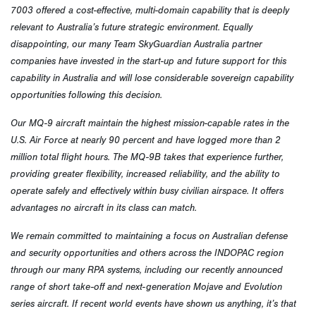
7003 offered a cost-effective, multi-domain capability that is deeply
relevant to Australia’s future strategic environment. Equally
disappointing, our many Team SkyGuardian Australia partner
companies have invested in the start-up and future support for this
capability in Australia and will lose considerable sovereign capability
opportunities following this decision.
Our MQ-9 aircraft maintain the highest mission-capable rates in the
U.S. Air Force at nearly 90 percent and have logged more than 2
million total flight hours. The MQ-9B takes that experience further,
providing greater flexibility, increased reliability, and the ability to
operate safely and effectively within busy civilian airspace. It offers
advantages no aircraft in its class can match.
We remain committed to maintaining a focus on Australian defense
and security opportunities and others across the INDOPAC region
through our many RPA systems, including our recently announced
range of short take-off and next-generation Mojave and Evolution
series aircraft. If recent world events have shown us anything, it’s that