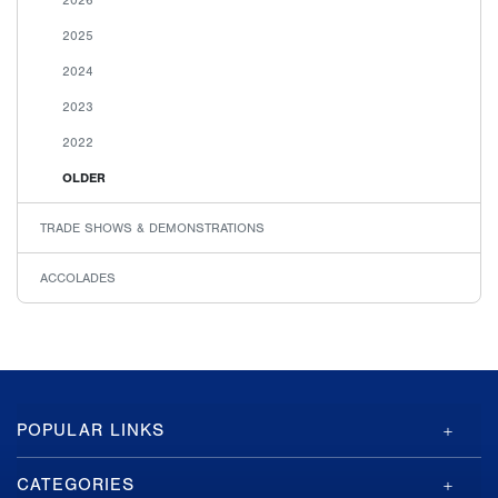
2025
2024
2023
2022
OLDER
TRADE SHOWS & DEMONSTRATIONS
ACCOLADES
GA-
POPULAR LINKS
ASI
Footer
CATEGORIES