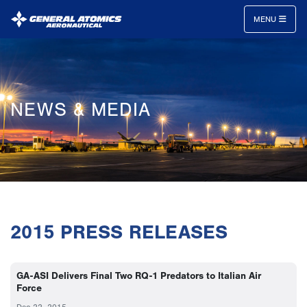
MENU
General
Atomics
Aeronautical
NEWS & MEDIA
Systems
Inc.
2015 PRESS RELEASES
GA-ASI Delivers Final Two RQ-1 Predators to Italian Air
Force
Dec 22, 2015