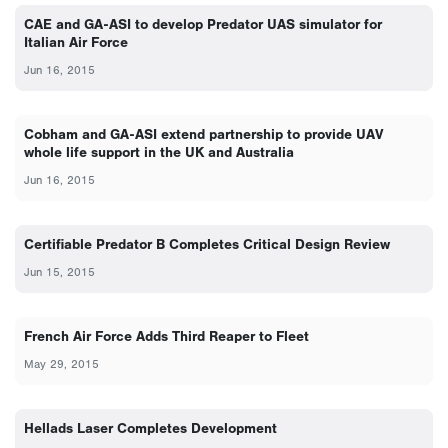
CAE and GA-ASI to develop Predator UAS simulator for
Italian Air Force
Jun 16, 2015
Cobham and GA-ASI extend partnership to provide UAV
whole life support in the UK and Australia
Jun 16, 2015
Certifiable Predator B Completes Critical Design Review
Jun 15, 2015
French Air Force Adds Third Reaper to Fleet
May 29, 2015
Hellads Laser Completes Development