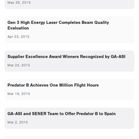
May 26, 2015
Gen 3 High Energy Laser Completes Beam Quality
Evaluation
Apr 23, 2015
Supplier Excellence Award Winners Recognized by GA-ASI
Mar 23, 2015
Predator B Achieves One Million Flight Hours
Mar 16, 2015
GA-ASI and SENER Team to Offer Predator B to Spain
Mar 2, 2015