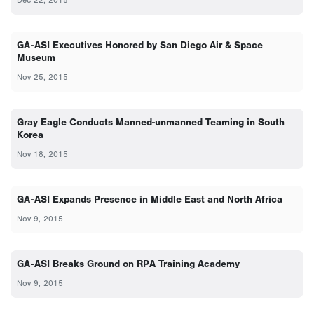
GA-ASI Executives Honored by San Diego Air & Space
Museum
Nov 25, 2015
Gray Eagle Conducts Manned-unmanned Teaming in South
Korea
Nov 18, 2015
GA-ASI Expands Presence in Middle East and North Africa
Nov 9, 2015
GA-ASI Breaks Ground on RPA Training Academy
Nov 9, 2015