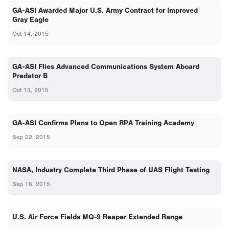
GA-ASI Awarded Major U.S. Army Contract for Improved
Gray Eagle
Oct 14, 2015
GA-ASI Flies Advanced Communications System Aboard
Predator B
Oct 13, 2015
GA-ASI Confirms Plans to Open RPA Training Academy
Sep 22, 2015
NASA, Industry Complete Third Phase of UAS Flight Testing
Sep 16, 2015
U.S. Air Force Fields MQ-9 Reaper Extended Range