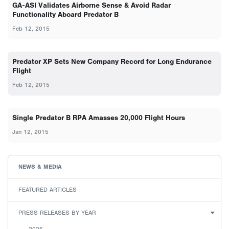
GA-ASI Validates Airborne Sense & Avoid Radar
Functionality Aboard Predator B
Feb 12, 2015
Predator XP Sets New Company Record for Long Endurance
Flight
Feb 12, 2015
Single Predator B RPA Amasses 20,000 Flight Hours
Jan 12, 2015
NEWS & MEDIA
FEATURED ARTICLES
PRESS RELEASES BY YEAR
2026