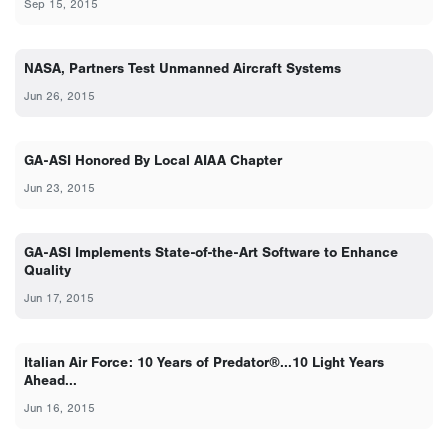
Sep 15, 2015
NASA, Partners Test Unmanned Aircraft Systems
Jun 26, 2015
GA-ASI Honored By Local AIAA Chapter
Jun 23, 2015
GA-ASI Implements State-of-the-Art Software to Enhance
Quality
Jun 17, 2015
Italian Air Force: 10 Years of Predator®...10 Light Years
Ahead...
Jun 16, 2015