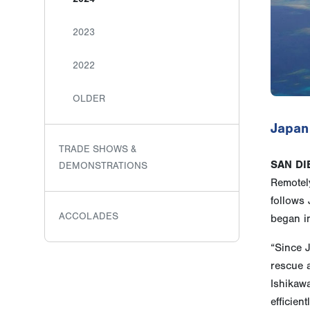
2023
2022
OLDER
Japan
TRADE SHOWS &
SAN DI
DEMONSTRATIONS
Remotely
follows
ACCOLADES
began i
“Since 
rescue a
Ishikaw
efficien