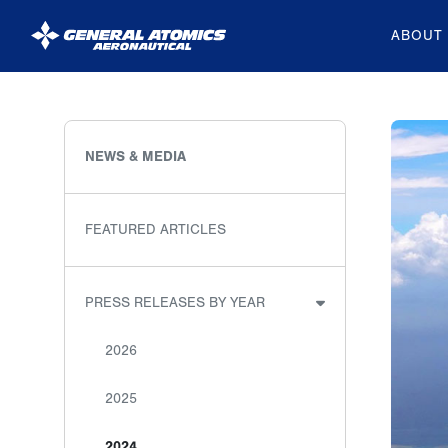
ABOUT
General
Atomics
Aeronautical
NEWS & MEDIA
Systems
Inc.
FEATURED ARTICLES
PRESS RELEASES BY YEAR
2026
2025
2024