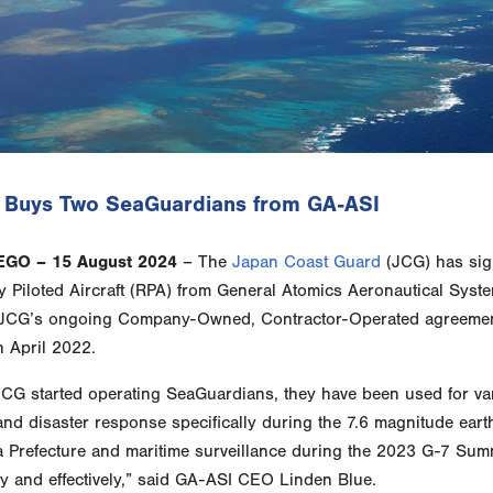
 Buys Two SeaGuardians from GA-ASI
EGO – 15 August 2024
– The
Japan Coast Guard
(JCG) has sig
 Piloted Aircraft (RPA) from General Atomics Aeronautical Syste
 JCG’s ongoing Company-Owned, Contractor-Operated agreement
n April 2022.
JCG started operating SeaGuardians, they have been used for v
nd disaster response specifically during the 7.6 magnitude eart
a Prefecture and maritime surveillance during the 2023 G-7 Sum
tly and effectively,” said GA-ASI CEO Linden Blue.