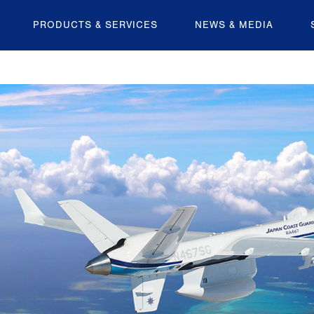
PRODUCTS & SERVICES
NEWS & MEDIA