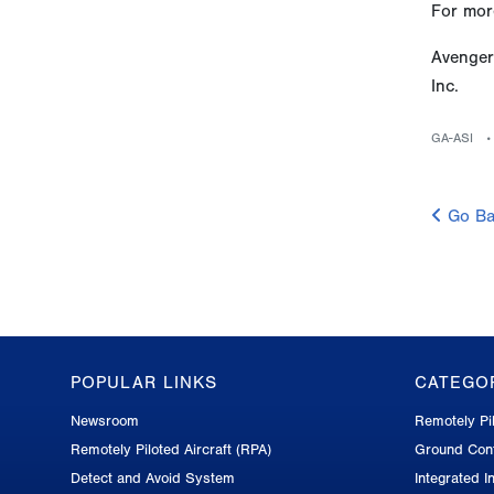
For more
Avenger
Inc.
GA-ASI
Go Ba
POPULAR LINKS
CATEGO
GA-
Newsroom
Remotely Pil
ASI
Remotely Piloted Aircraft (RPA)
Ground Cont
Footer
Detect and Avoid System
Integrated In