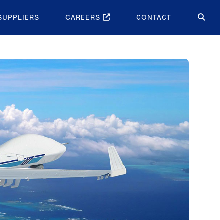
SUPPLIERS
CAREERS
CONTACT