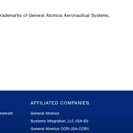
trademarks of General Atomics Aeronautical Systems,
AFFILIATED COMPANIES
urement
General Atomics
Systems Integration, LLC (GA-SI)
General Atomics CCRi (GA-CCRi)