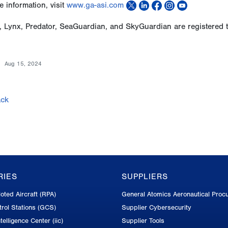
 information, visit
www.ga-asi.com
, Lynx, Predator, SeaGuardian, and SkyGuardian are registered 
Aug 15, 2024
ck
RIES
SUPPLIERS
oted Aircraft (RPA)
General Atomics Aeronautical Proc
rol Stations (GCS)
Supplier Cybersecurity
telligence Center (iic)
Supplier Tools