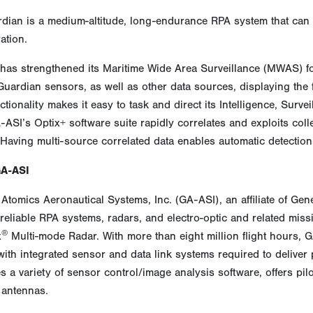
dian is a medium-altitude, long-endurance RPA system that can 
ation.
has strengthened its Maritime Wide Area Surveillance (MWAS) fo
uardian sensors, as well as other data sources, displaying the ful
ctionality makes it easy to task and direct its Intelligence, Surv
-ASI’s Optix+ software suite rapidly correlates and exploits col
 Having multi-source correlated data enables automatic detectio
GA-ASI
Atomics Aeronautical Systems, Inc. (GA-ASI), an affiliate of Gen
reliable RPA systems, radars, and electro-optic and related miss
®
x
Multi-mode Radar. With more than eight million flight hours,
 with integrated sensor and data link systems required to delive
 a variety of sensor control/image analysis software, offers pil
 antennas.