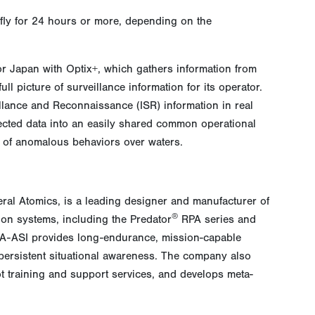
fly for 24 hours or more, depending on the
r Japan with Optix+, which gathers information from
l picture of surveillance information for its operator.
eillance and Reconnaissance (ISR) information in real
lected data into an easily shared common operational
n of anomalous behaviors over waters.
eral Atomics, is a leading designer and manufacturer of
®
ion systems, including the Predator
RPA series and
 GA-ASI provides long-endurance, mission-capable
r persistent situational awareness. The company also
ot training and support services, and develops meta-