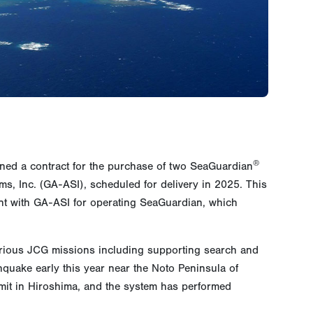
®
ned a contract for the purchase of two SeaGuardian
ms, Inc. (GA-ASI), scheduled for delivery in 2025. This
 with GA-ASI for operating SeaGuardian, which
arious JCG missions including supporting search and
hquake early this year near the Noto Peninsula of
mit in Hiroshima, and the system has performed