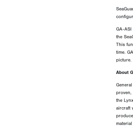
SeaGuar
configur
GA-ASI 
the SeaG
This fun
time. GA
picture.
About 
General 
proven, 
the Lyn
aircraft
produces
material