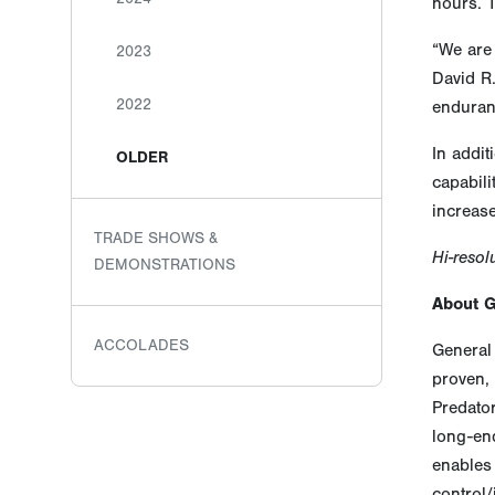
hours. T
“We are 
2023
David R.
2022
enduranc
In addit
OLDER
capabili
increase
TRADE SHOWS &
Hi-resol
DEMONSTRATIONS
About 
ACCOLADES
General 
proven, 
Predato
long-end
enables 
control/