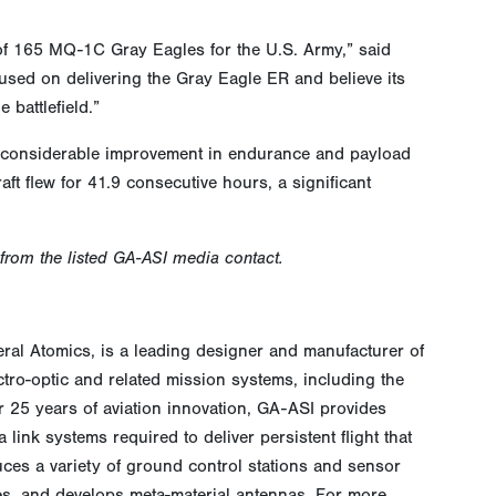
 of 165 MQ-1C Gray Eagles for the U.S. Army,” said
used on delivering the Gray Eagle ER and believe its
battlefield.”
gs considerable improvement in endurance and payload
aft flew for 41.9 consecutive hours, a significant
 from the listed GA-ASI media contact.
eral Atomics, is a leading designer and manufacturer of
ctro-optic and related mission systems, including the
 25 years of aviation innovation, GA-ASI provides
link systems required to deliver persistent flight that
ces a variety of ground control stations and sensor
ces, and develops meta-material antennas. For more