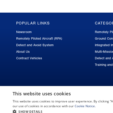
POPULAR LINKS
CATEGO
GA-
Newsroom
Remotely Pil
ASI
Remotely Piloted Aircraft (RPA)
Ground Cont
Footer
Detect and Avoid System
Integrated In
About Us
Multi-Missi
Contract Vehicles
Detect and 
Training an
This website uses cookies
This website uses cookies to improve user experience. By clicking 
Copyright © 2026 General Atomics. All rights reserved.
our use of cookies in accordance with our
Cookie Notice.
SHOW DETAILS