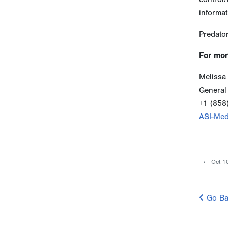
informat
Predator
For mor
Melissa
General
+1 (858
ASI-Med
Oct 1
Go Ba