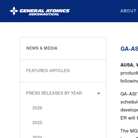
ABOUT
General
Atomics
Aeronautical
GA-ASI
NEWS & MEDIA
Systems
AUSA, 
Inc.
FEATURED ARTICLES
product
followin
PRESS RELEASES BY YEAR
GA-ASI’
schedule
2026
developm
ER will
2025
The MQ-
2024