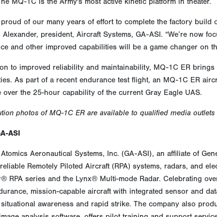
he MQ-1C is the Army's most active kinetic platform in theater.
proud of our many years of effort to complete the factory build
 Alexander, president, Aircraft Systems, GA-ASI. “We’re now foc
e and other improved capabilities will be a game changer on the 
ion to improved reliability and maintainability, MQ-1C ER brin
ties. As part of a recent endurance test flight, an MQ-1C ER aircr
 over the 25-hour capability of the current Gray Eagle UAS.
ution photos of MQ-1C ER are available to qualified media outlets
GA-ASI
Atomics Aeronautical Systems, Inc. (GA-ASI), an affiliate of Gen
reliable Remotely Piloted Aircraft (RPA) systems, radars, and ele
r® RPA series and the Lynx® Multi-mode Radar. Celebrating over
urance, mission-capable aircraft with integrated sensor and data 
situational awareness and rapid strike. The company also produ
image analysis software, offers pilot training and support servi