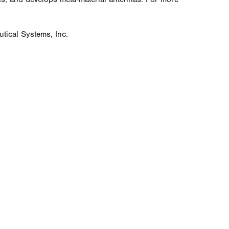
tical Systems, Inc.