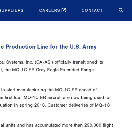
SUPPLIERS
CAREERS
CONTACT
e Production Line for the U.S. Army
 Systems, Inc. (GA-ASI) officially transitioned its
ant, the MQ-1C ER Gray Eagle Extended Range
 to start manufacturing the MQ-1C ER ahead of
he first four MQ-1C ER aircraft are now being used for
valuation in spring 2018. Customer deliveries of MQ-1C
l units and has accumulated more than 290,000 flight