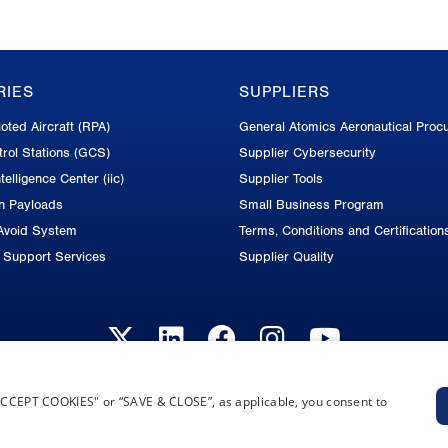
RIES
SUPPLIERS
oted Aircraft (RPA)
General Atomics Aeronautical Proc
rol Stations (GCS)
Supplier Cybersecurity
telligence Center (iic)
Supplier Tools
on Payloads
Small Business Program
Avoid System
Terms, Conditions and Certification
d Support Services
Supplier Quality
“ACCEPT COOKIES" or “SAVE & CLOSE”, as applicable, you consent to
Privacy Policy
Terms and Conditions
Cookie Notice
Privacy