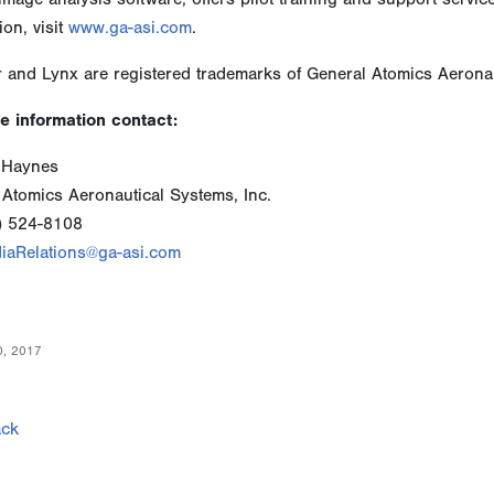
ion, visit
www.ga-asi.com
.
 and Lynx are registered trademarks of General Atomics Aeronau
e information contact:
 Haynes
 Atomics Aeronautical Systems, Inc.
) 524-8108
iaRelations@ga-asi.com
0, 2017
ck