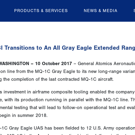
PRODUCTS & SERVICES
NEWS & MEDIA
 Transitions to An All Gray Eagle Extended Rang
WASHINGTON – 10 October 2017
– General Atomics Aeronautical
ion line from the MQ-1C Gray Eagle to its new long-range vari
g the completion of the last contracted MQ-1C aircraft.
s investment in airframe composite tooling enabled the company
, with its production running in parallel with the MQ-1C line. T
ental testing that will lead to follow-on operational test and e
 begin in summer 2018.
1C Gray Eagle UAS has been fielded to 12 U.S. Army operationa