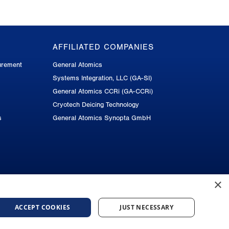
AFFILIATED COMPANIES
urement
General Atomics
Systems Integration, LLC (GA-SI)
General Atomics CCRi (GA-CCRi)
Cryotech Deicing Technology
s
General Atomics Synopta GmbH
×
ACCEPT COOKIES
JUST NECESSARY
 Notice
Do Not Sell or Share My Personal Information
Accessibility