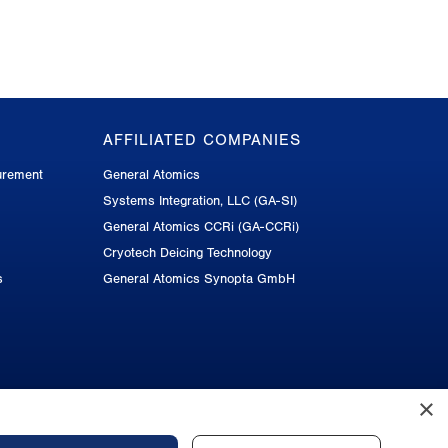
AFFILIATED COMPANIES
urement
General Atomics
Systems Integration, LLC (GA-SI)
General Atomics CCRi (GA-CCRi)
Cryotech Deicing Technology
s
General Atomics Synopta GmbH
×