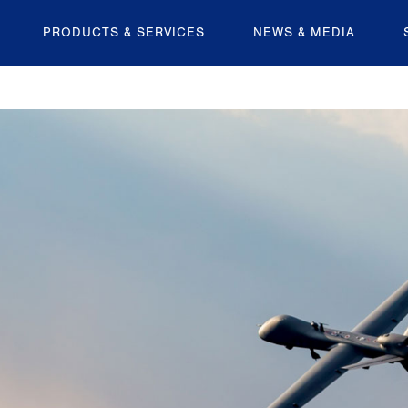
PRODUCTS & SERVICES
NEWS & MEDIA