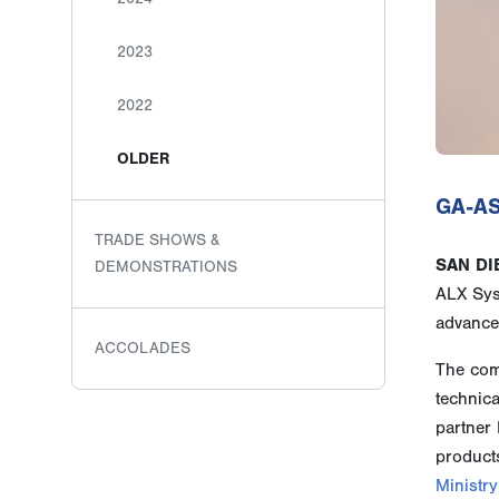
2023
2022
OLDER
GA-AS
TRADE SHOWS &
SAN DI
DEMONSTRATIONS
ALX Sys
advance
ACCOLADES
The comp
technic
partner 
product
Ministry