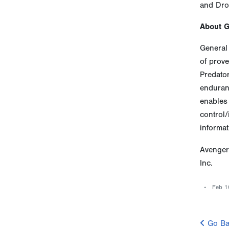
and Dro
About 
General 
of prove
Predato
enduranc
enables 
control/
informat
Avenger
Inc.
Feb 1
Go Ba