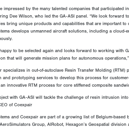
e impressed by the many talented companies that participated in
ring Dee Wilson, who led the GA-ASI panel. “We look forward t
s bring unique products and capabilities that are important to 
tems develops unmanned aircraft solutions, including a cloud-en
ously.
 happy to be selected again and looks forward to working with 
tion that will generate mission plans for autonomous operation
 specializes in out-of-autoclave Resin Transfer Molding (RTM) p
n and prototyping services to develop this process for customer
 an innovative RTM process for core stiffened composite sandwic
ject with GA-ASI will tackle the challenge of resin intrusion i
 CEO of Coexpair
tems and Coexpair are part of a growing list of Belgium-based
 AeroSimulators Group, AIRobot, Hexagon’s Geospatial division