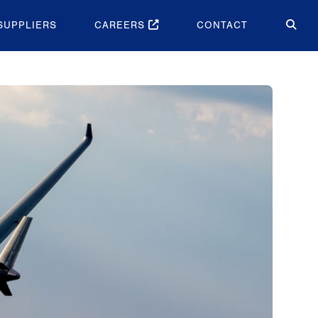
SUPPLIERS
CAREERS
CONTACT