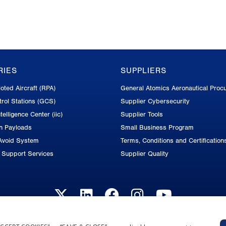
RIES
SUPPLIERS
oted Aircraft (RPA)
General Atomics Aeronautical Proc
rol Stations (GCS)
Supplier Cybersecurity
telligence Center (iic)
Supplier Tools
on Payloads
Small Business Program
Avoid System
Terms, Conditions and Certification
d Support Services
Supplier Quality