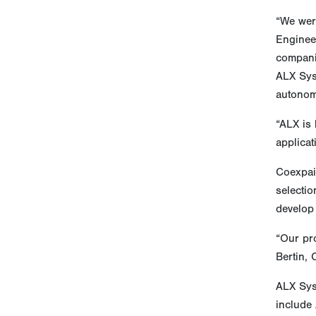
“We wer
Enginee
companie
ALX Sys
autonom
“ALX is
applica
Coexpair
selectio
develop
“Our pro
Bertin,
ALX Sys
include