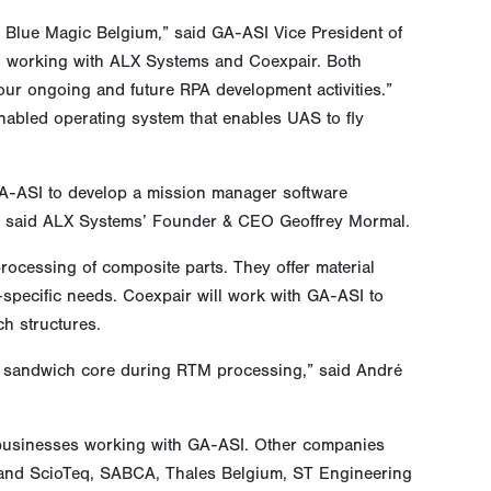
 Blue Magic Belgium,” said GA-ASI Vice President of
o working with ALX Systems and Coexpair. Both
our ongoing and future RPA development activities.”
abled operating system that enables UAS to fly
GA-ASI to develop a mission manager software
s,” said ALX Systems’ Founder & CEO Geoffrey Mormal.
rocessing of composite parts. They offer material
-specific needs. Coexpair will work with GA-ASI to
h structures.
nto sandwich core during RTM processing,” said André
 businesses working with GA-ASI. Other companies
 and ScioTeq, SABCA, Thales Belgium, ST Engineering