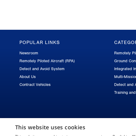
POPULAR LINKS
CATEGO
GA-
Newsroom
Remotely Pil
ASI
Remotely Piloted Aircraft (RPA)
Ground Cont
Footer
Detect and Avoid System
Integrated In
About Us
Multi-Missi
Contract Vehicles
Detect and 
Training an
This website uses cookies