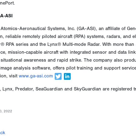
nePort.
GA-ASI
Atomics-Aeronautical Systems, Inc. (GA-ASI), an affiliate of Ge
n, reliable remotely piloted aircraft (RPA) systems, radars, and 
r® RPA series and the Lynx® Multi-mode Radar. With more than s
e, mission-capable aircraft with integrated sensor and data link s
situational awareness and rapid strike. The company also produ
image analysis software, offers pilot training and support servi
ion, visit
www.ga-asi.com
, Lynx, Predator, SeaGuardian and SkyGuardian are registered t
0, 2022
ck