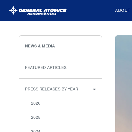
ABOUT
General
Atomics
Aeronautical
NEWS & MEDIA
Systems
Inc.
FEATURED ARTICLES
PRESS RELEASES BY YEAR
2026
2025
2024