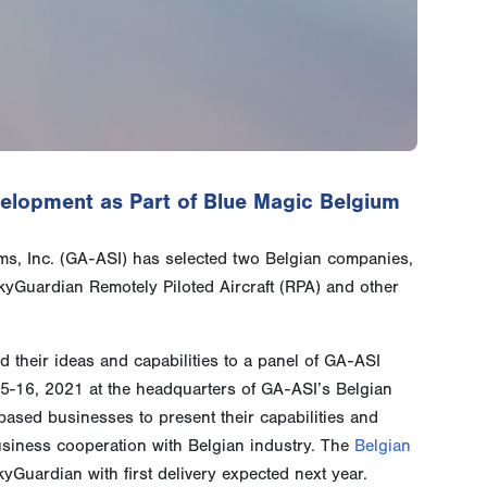
lopment as Part of Blue Magic Belgium
s, Inc. (GA-ASI) has selected two Belgian companies,
yGuardian Remotely Piloted Aircraft (RPA) and other
 their ideas and capabilities to a panel of GA-ASI
5-16, 2021 at the headquarters of GA-ASI’s Belgian
based businesses to present their capabilities and
siness cooperation with Belgian industry. The
Belgian
Guardian with first delivery expected next year.