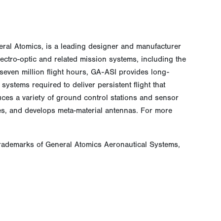
neral Atomics, is a leading designer and manufacturer
electro-optic and related mission systems, including the
even million flight hours, GA-ASI provides long-
ystems required to deliver persistent flight that
ces a variety of ground control stations and sensor
ces, and develops meta-material antennas. For more
rademarks of General Atomics Aeronautical Systems,