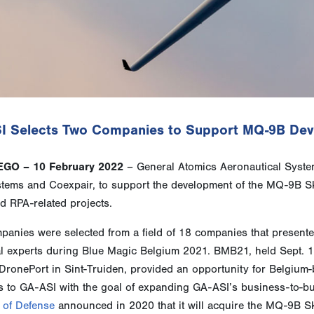
I Selects Two Companies to Support MQ-9B Deve
EGO – 10 February 2022
– General Atomics Aeronautical System
tems and Coexpair, to support the development of the MQ-9B Sk
d RPA-related projects.
anies were selected from a field of 18 companies that presented
al experts during Blue Magic Belgium 2021. BMB21, held Sept. 1
DronePort in Sint-Truiden, provided an opportunity for Belgium-
s to GA-ASI with the goal of expanding GA-ASI’s business-to-bu
 of Defense
announced in 2020 that it will acquire the MQ-9B Sky