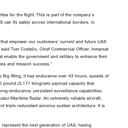
es for the flight. This is part of the company’s
 can fly safely across international borders, in
 that empower our customers’ current and future UAS
 said Tom Costello, Chief Commercial Officer, Inmarsat
t enable the government and military to enhance their
ness and mission success.”
e Big Wing, it has endurance over 43 hours, speeds of
00 pound (2,177 kilogram) payload capacity that
ong-endurance, persistent surveillance capabilities,
tor/Maritime Radar. An extremely reliable aircraft,
d triple redundant avionics system architecture. It is
epresent the next generation of UAS, having