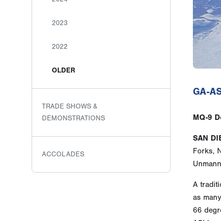
2023
2022
OLDER
GA-ASI
TRADE SHOWS &
MQ-9 De
DEMONSTRATIONS
SAN DI
Forks, 
ACCOLADES
Unmanne
A tradit
as many 
66 degre