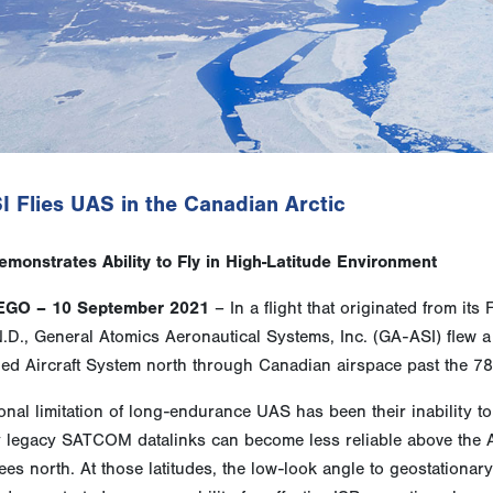
 Flies UAS in the Canadian Arctic
monstrates Ability to Fly in High-Latitude Environment
EGO – 10 September 2021
– In a flight that originated from it
N.D., General Atomics Aeronautical Systems, Inc. (GA-ASI) fle
d Aircraft System north through Canadian airspace past the 78t
ional limitation of long-endurance UAS has been their inability t
legacy SATCOM datalinks can become less reliable above the Arc
es north. At those latitudes, the low-look angle to geostationar