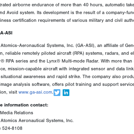
rated airborne endurance of more than 40 hours, automatic tak
nd Avoid system. Its development is the result of a company-fund
iness certification requirements of various military and civil autho
GA-ASI
Atomics-Aeronautical Systems, Inc. (GA-ASI), an affiliate of Ge
n, reliable remotely piloted aircraft (RPA) systems, radars, and 
r® RPA series and the Lynx® Multi-mode Radar. With more than s
e, mission-capable aircraft with integrated sensor and data link s
situational awareness and rapid strike. The company also produ
image analysis software, offers pilot training and support servi
ion, visit
www.ga-asi.com
.
e information contact:
Media Relations
 Atomics Aeronautical Systems, Inc.
) 524-8108