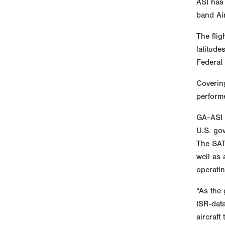
ASI has 
band Ai
The flig
latitude
Federal
Covering
performe
GA-ASI p
U.S. go
The SAT
well as 
operatin
“As the 
ISR-dat
aircraft