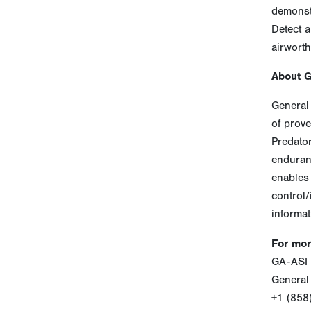
demonst
Detect a
airworth
About 
General 
of prove
Predato
enduranc
enables 
control/
informat
For mor
GA-ASI 
General
+1 (858