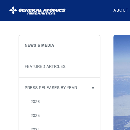
ABOUT
General
Atomics
Aeronautical
NEWS & MEDIA
Systems
Inc.
FEATURED ARTICLES
PRESS RELEASES BY YEAR
2026
2025
2024