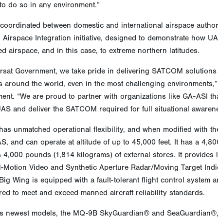
to do so in any environment.”
oordinated between domestic and international airspace authoriti
Airspace Integration initiative, designed to demonstrate how UAS
ed airspace, and in this case, to extreme northern latitudes.
arsat Government, we take pride in delivering SATCOM solutions
 around the world, even in the most challenging environments,”
nt. “We are proud to partner with organizations like GA-ASI tha
UAS and deliver the SATCOM required for full situational aware
as unmatched operational flexibility, and when modified with th
, and can operate at altitude of up to 45,000 feet. It has a 4,8
 4,000 pounds (1,814 kilograms) of external stores. It provides l
l-Motion Video and Synthetic Aperture Radar/Moving Target Indica
g Wing is equipped with a fault-tolerant flight control system an
ed to meet and exceed manned aircraft reliability standards.
s newest models, the MQ-9B SkyGuardian® and SeaGuardian®, r