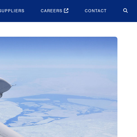
SUPPLIERS
CAREERS
CONTACT