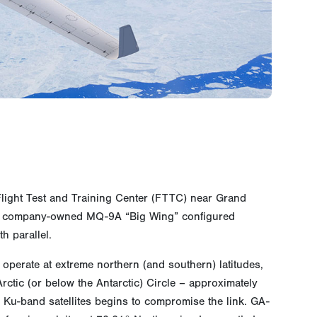
s Flight Test and Training Center (FTTC) near Grand
w a company-owned MQ-9A “Big Wing” configured
h parallel.
o operate at extreme northern (and southern) latitudes,
tic (or below the Antarctic) Circle – approximately
y Ku-band satellites begins to compromise the link. GA-