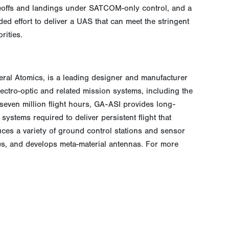
eoffs and landings under SATCOM-only control, and a
ed effort to deliver a UAS that can meet the stringent
rities.
neral Atomics, is a leading designer and manufacturer
electro-optic and related mission systems, including the
even million flight hours, GA-ASI provides long-
ystems required to deliver persistent flight that
ces a variety of ground control stations and sensor
ces, and develops meta-material antennas. For more