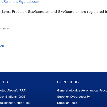
iaRelations@ga-asi.com
, Lynx, Predator, SeaGuardian and SkyGuardian are registered t
0, 2021
ck
RIES
SUPPLIERS
oted Aircraft (RPA)
General Atomics Aeronautical Proc
rol Stations (GCS)
Supplier Cybersecurity
telligence Center (iic)
Supplier Tools