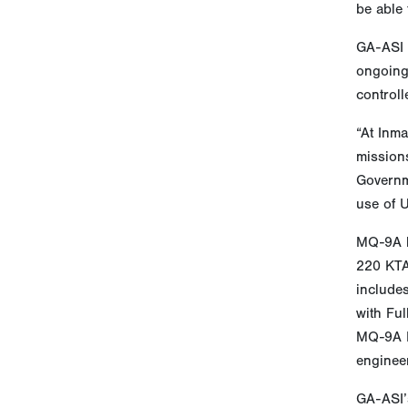
be able 
GA-ASI c
ongoing 
controll
“At Inm
missions
Governme
use of 
MQ-9A h
220 KTAS
includes
with Ful
MQ-9A Bi
engineer
GA-ASI’