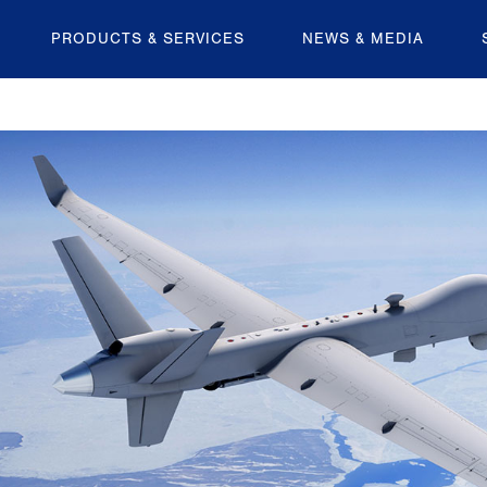
PRODUCTS & SERVICES
NEWS & MEDIA