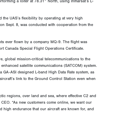
rforming a loiter at 78.31° North, using Inmarsat’s L-
 the UAS’s flexibility by operating at very high
C on Sept. 8, was conducted with cooperation from the
ghts ever flown by a company MQ-9. The flight was
t Canada Special Flight Operations Certificate.
, global mission-critical telecommunications to the
an enhanced satellite communications (SATCOM) system.
 a GA-ASI designed L-band High Data Rate system, as
aircraft’s link to the Ground Control Station even when
tic regions, over land and sea, where effective C2 and
ASI CEO. “As new customers come online, we want our
and high endurance that our aircraft are known for, and