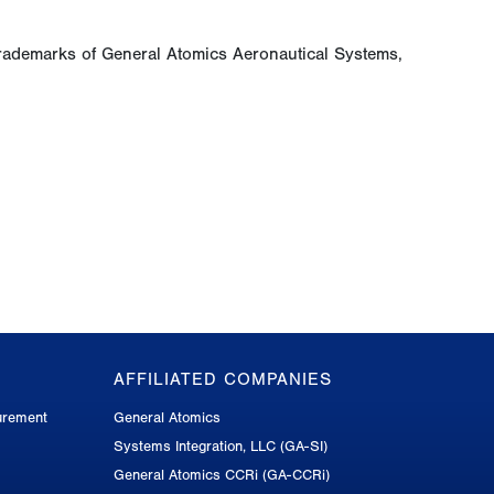
rademarks of General Atomics Aeronautical Systems,
AFFILIATED COMPANIES
urement
General Atomics
Systems Integration, LLC (GA-SI)
General Atomics CCRi (GA-CCRi)