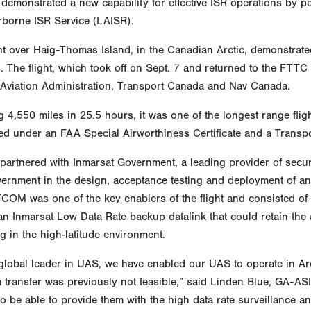
demonstrated a new capability for effective ISR operations by pe
rborne ISR Service (LAISR).
ht over Haig-Thomas Island, in the Canadian Arctic, demonstrated
s. The flight, which took off on Sept. 7 and returned to the FTT
 Aviation Administration, Transport Canada and Nav Canada.
 4,550 miles in 25.5 hours, it was one of the longest range fli
d under an FAA Special Airworthiness Certificate and a Transpor
artnered with Inmarsat Government, a leading provider of secure
vernment in the design, acceptance testing and deployment of 
COM was one of the key enablers of the flight and consisted of
an Inmarsat Low Data Rate backup datalink that could retain the 
g in the high-latitude environment.
global leader in UAS, we have enabled our UAS to operate in Arc
a transfer was previously not feasible,” said Linden Blue, GA-
 to be able to provide them with the high data rate surveillance 