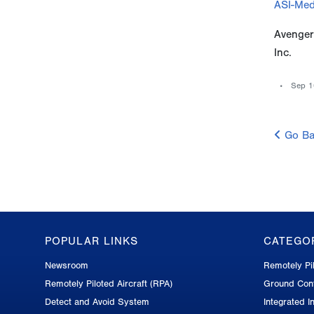
ASI-Med
Avenger
Inc.
Sep 1
Go Ba
POPULAR LINKS
CATEGO
GA-
Newsroom
Remotely Pil
ASI
Remotely Piloted Aircraft (RPA)
Ground Cont
Footer
Detect and Avoid System
Integrated In