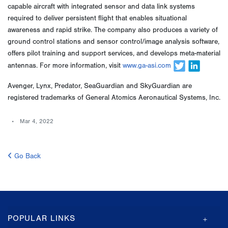
capable aircraft with integrated sensor and data link systems
required to deliver persistent flight that enables situational
awareness and rapid strike. The company also produces a variety of
ground control stations and sensor control/image analysis software,
offers pilot training and support services, and develops meta-material
antennas. For more information, visit
www.ga-asi.com
Avenger, Lynx, Predator, SeaGuardian and SkyGuardian are
registered trademarks of General Atomics Aeronautical Systems, Inc.
Mar 4, 2022
Go Back
GA-
POPULAR LINKS