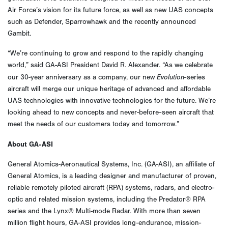
Air Force’s vision for its future force, as well as new UAS concepts
such as Defender, Sparrowhawk and the recently announced
Gambit.
“We’re continuing to grow and respond to the rapidly changing
world,” said GA-ASI President David R. Alexander. “As we celebrate
Evolution
our 30-year anniversary as a company, our new
-series
aircraft will merge our unique heritage of advanced and affordable
UAS technologies with innovative technologies for the future. We’re
looking ahead to new concepts and never-before-seen aircraft that
meet the needs of our customers today and tomorrow.”
About GA-ASI
General Atomics-Aeronautical Systems, Inc. (GA-ASI), an affiliate of
General Atomics, is a leading designer and manufacturer of proven,
reliable remotely piloted aircraft (RPA) systems, radars, and electro-
optic and related mission systems, including the Predator® RPA
series and the Lynx® Multi-mode Radar. With more than seven
million flight hours, GA-ASI provides long-endurance, mission-