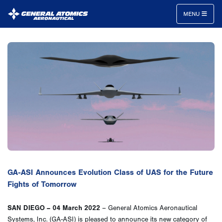
MENU
General
Atomics
Aeronautical
Systems
Inc.
GA-ASI Announces Evolution Class of UAS for the Future
Fights of Tomorrow
SAN DIEGO – 04 March 2022
– General Atomics Aeronautical
Systems, Inc. (GA-ASI) is pleased to announce its new category of