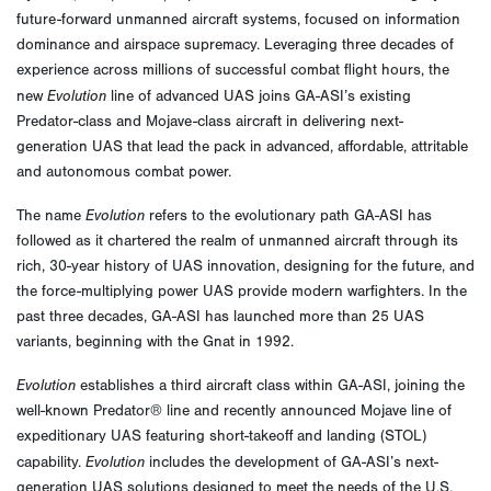
future-forward unmanned aircraft systems, focused on information
dominance and airspace supremacy. Leveraging three decades of
experience across millions of successful combat flight hours, the
Evolution
new
line of advanced UAS joins GA-ASI’s existing
Predator-class and Mojave-class aircraft in delivering next-
generation UAS that lead the pack in advanced, affordable, attritable
and autonomous combat power.
Evolution
The name
refers to the evolutionary path GA-ASI has
followed as it chartered the realm of unmanned aircraft through its
rich, 30-year history of UAS innovation, designing for the future, and
the force-multiplying power UAS provide modern warfighters. In the
past three decades, GA-ASI has launched more than 25 UAS
variants, beginning with the Gnat in 1992.
Evolution
establishes a third aircraft class within GA-ASI, joining the
well-known Predator® line and recently announced Mojave line of
expeditionary UAS featuring short-takeoff and landing (STOL)
Evolution
capability.
includes the development of GA-ASI’s next-
generation UAS solutions designed to meet the needs of the U.S.