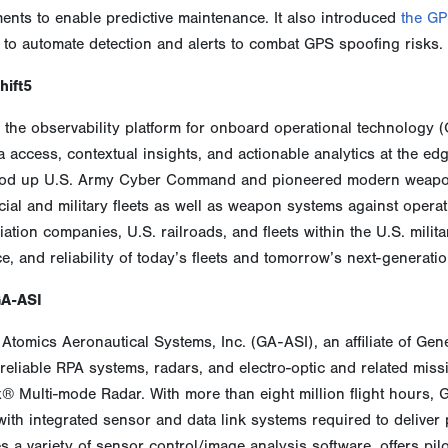
nts to enable predictive maintenance. It also introduced
the GP
 to automate detection and alerts to combat GPS spoofing risks.
hift5
s the observability platform for onboard operational technology (
a access, contextual insights, and actionable analytics at the edg
od up U.S. Army Cyber Command and pioneered modern weapons
al and military fleets as well as weapon systems against operat
ation companies, U.S. railroads, and fleets within the U.S. military 
ce, and reliability of today’s fleets and tomorrow’s next-generati
GA-ASI
Atomics Aeronautical Systems, Inc. (GA-ASI), an affiliate of Gen
reliable RPA systems, radars, and electro-optic and related mis
x® Multi-mode Radar. With more than eight million flight hours,
 with integrated sensor and data link systems required to delive
 a variety of sensor control/image analysis software, offers pil