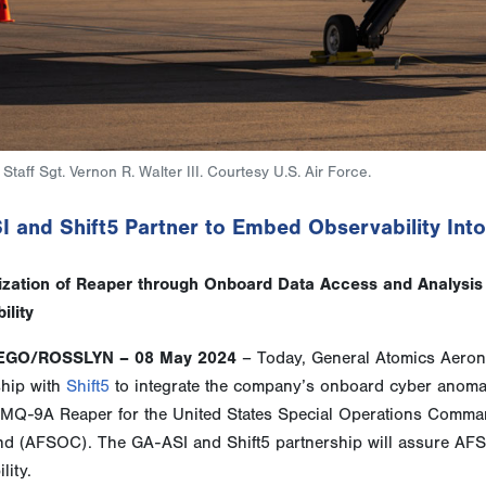
Staff Sgt. Vernon R. Walter III. Courtesy U.S. Air Force.
I and Shift5 Partner to Embed Observability In
zation of Reaper through Onboard Data Access and Analysis 
ility
EGO/ROSSLYN – 08 May 2024
– Today, General Atomics Aerona
ship with
Shift5
to integrate the company’s onboard cyber anomaly
e MQ-9A Reaper for the United States Special Operations Com
 (AFSOC). The GA-ASI and Shift5 partnership will assure A
lity.