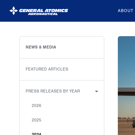
ABOUT
General
Atomics
Aeronautical
NEWS & MEDIA
Systems
Inc.
FEATURED ARTICLES
PRESS RELEASES BY YEAR
2026
2025
2024