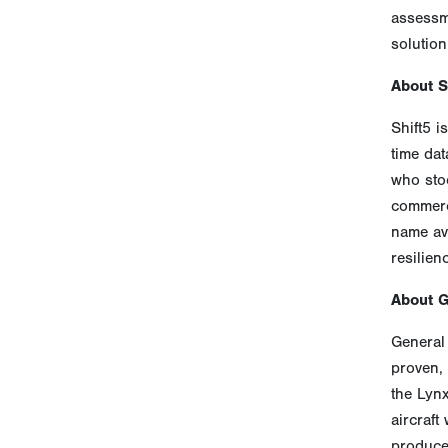
assessme
solution
About S
Shift5 i
time dat
who sto
commerci
name avi
resilien
About 
General 
proven, 
the Lyn
aircraft
produces