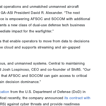
t operations and unmatched unmanned aircraft
GA-ASI President David R. Alexander. “The next
 Force is empowering AFSOC and SOCOM with additional
esents a new class of dual-use defense tech business
diate impact for the warfighter.”
ts that enable operators to move from data to decisions
 the cloud and supports streaming and air-gapped
omous, and unmanned systems. Central to maintaining
aid Josh Lospinoso, CEO and co-founder of Shift5. “Our
ys that AFSOC and SOCOM can gain access to critical
tain decision dominance.”
ication
from the U.S. Department of Defense (DoD) in
m. Most recently, the company announced
its contract with
RS) against cyber threats and provide readiness