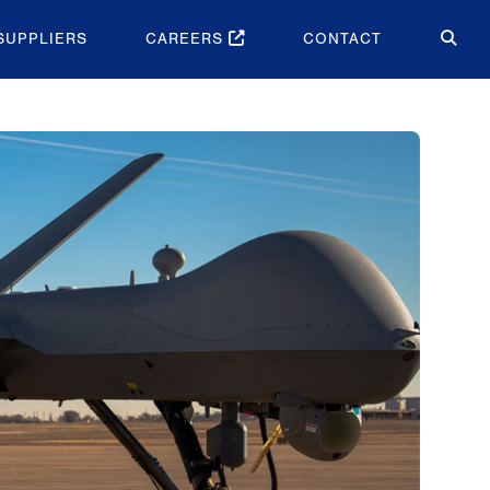
SUPPLIERS
CAREERS
CONTACT