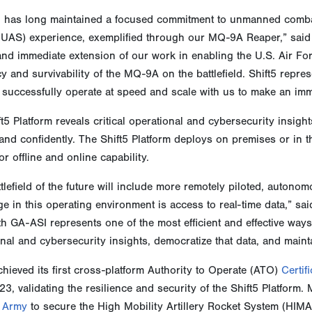
 has long maintained a focused commitment to unmanned comba
(UAS) experience, exemplified through our MQ-9A Reaper,” said 
 and immediate extension of our work in enabling the U.S. Air
cy and survivability of the MQ-9A on the battlefield. Shift5 repr
 successfully operate at speed and scale with us to make an imme
t5 Platform reveals critical operational and cybersecurity insigh
and confidently. The Shift5 Platform deploys on premises or in
r offline and online capability.
tlefield of the future will include more remotely piloted, auton
e in this operating environment is access to real-time data,” s
th GA-ASI represents one of the most efficient and effective wa
nal and cybersecurity insights, democratize that data, and main
chieved its first cross-platform Authority to Operate (ATO)
Certif
23, validating the resilience and security of the Shift5 Platfor
. Army
to secure the High Mobility Artillery Rocket System (HIMA