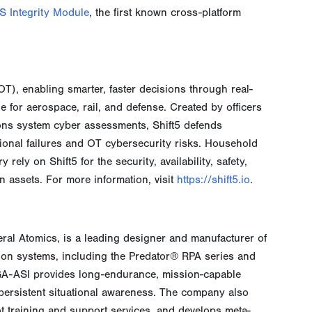
S Integrity Module
, the first known cross-platform
OT), enabling smarter, faster decisions through real-
e for aerospace, rail, and defense. Created by officers
 system cyber assessments, Shift5 defends
ional failures and OT cybersecurity risks. Household
rely on Shift5 for the security, availability, safety,
on assets. For more information, visit
https://shift5.io
.
eral Atomics, is a leading designer and manufacturer of
sion systems, including the Predator® RPA series and
 GA-ASI provides long-endurance, mission-capable
r persistent situational awareness. The company also
ot training and support services, and develops meta-