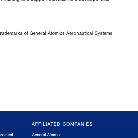
trademarks of General Atomics Aeronautical Systems,
AFFILIATED COMPANIES
urement
General Atomics