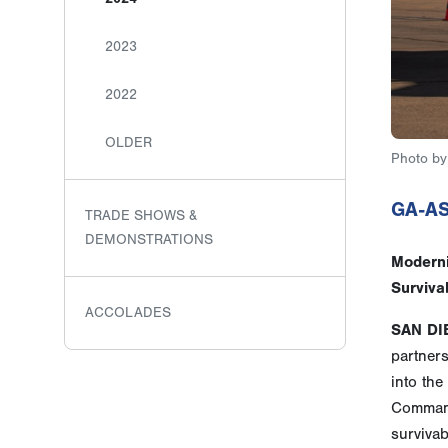
2023
2022
OLDER
Photo by 
GA-AS
TRADE SHOWS &
DEMONSTRATIONS
Moderni
Survivab
ACCOLADES
SAN DI
partner
into th
Command
survivabi