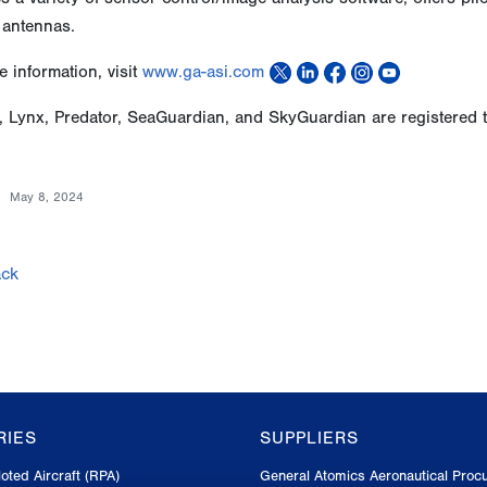
 antennas.
 information, visit
www.ga-asi.com
, Lynx, Predator, SeaGuardian, and SkyGuardian are registered 
May 8, 2024
ck
RIES
SUPPLIERS
oted Aircraft (RPA)
General Atomics Aeronautical Proc