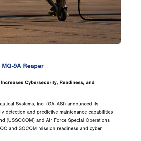
to MQ-9A Reaper
Increases Cybersecurity, Readiness, and
utical Systems, Inc. (GA-ASI) announced its
 detection and predictive maintenance capabilities
mand (USSOCOM) and Air Force Special Operations
FSOC and SOCOM mission readiness and cyber