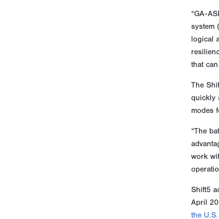
“GA-ASI
system 
logical
resilien
that can
The Shif
quickly 
modes fo
“The bat
advantag
work wi
operatio
Shift5 a
April 20
the U.S