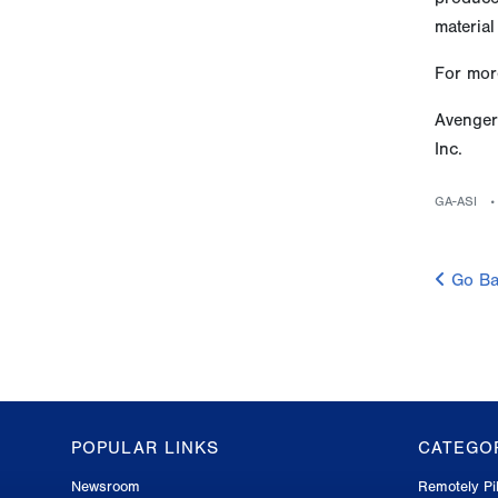
material
For more
Avenger
Inc.
GA-ASI
Go Ba
POPULAR LINKS
CATEGO
GA-
Newsroom
Remotely Pil
ASI