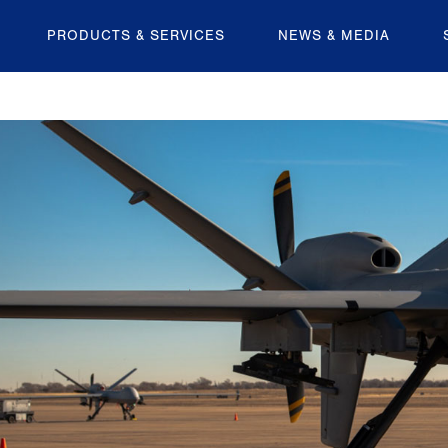
PRODUCTS & SERVICES
NEWS & MEDIA