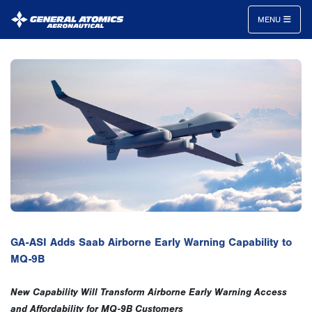
MENU
General
Atomics
Aeronautical
Systems
Inc.
GA-ASI Adds Saab Airborne Early Warning Capability to
MQ-9B
New Capability Will Transform Airborne Early Warning Access
and Affordability for MQ-9B Customers