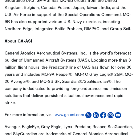
endurance UAS. GA-ASI has MQ-9B orders from the United
Kingdom, Belgium, Canada, Poland, Japan, Taiwan, India, and the
U.S. Air Force in support of the Special Operations Command. MQ-
9B has also supported various U.S. Navy exercises, including
Northern Edge, Integrated Battle Problem, RIMPAC, and Group Sail.
About GA-ASI
General Atomics Aeronautical Systems, Inc., is the world’s foremost
builder of Unmanned Aircraft Systems (UAS). Logging more than 8
million flight hours, the Predator® line of UAS has flown for over 30
years and includes MQ-9A Reaper®, MQ-1C Gray Eagle® 25M, MQ-
20 Avenger®, and MQ-9B SkyGuardian®/SeaGuardian®. The
company is dedicated to providing long-endurance, multi-mission
solutions that deliver persistent situational awareness and rapid
strike.
For more information, visit
www.ga-asi.com
Avenger, EagleEye, Gray Eagle, Lynx, Predator, Reaper, SeaGuardian,
and SkyGuardian are trademarks of General Atomics Aeronautical