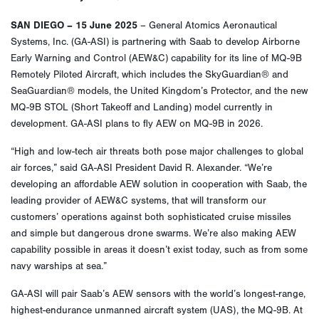
SAN DIEGO – 15 June 2025
– General Atomics Aeronautical
Systems, Inc. (GA-ASI) is partnering with Saab to develop Airborne
Early Warning and Control (AEW&C) capability for its line of MQ-9B
Remotely Piloted Aircraft, which includes the SkyGuardian® and
SeaGuardian® models, the United Kingdom’s Protector, and the new
MQ-9B STOL (Short Takeoff and Landing) model currently in
development. GA-ASI plans to fly AEW on MQ-9B in 2026.
“High and low-tech air threats both pose major challenges to global
air forces,” said GA-ASI President David R. Alexander. “We’re
developing an affordable AEW solution in cooperation with Saab, the
leading provider of AEW&C systems, that will transform our
customers’ operations against both sophisticated cruise missiles
and simple but dangerous drone swarms. We’re also making AEW
capability possible in areas it doesn’t exist today, such as from some
navy warships at sea.”
GA-ASI will pair Saab’s AEW sensors with the world’s longest-range,
highest-endurance unmanned aircraft system (UAS), the MQ-9B. At