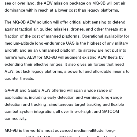
sea or over land, the AEW mission package on MQ-9B will put air
dominance within reach at a lower cost than legacy platforms.
The MQ-9B AEW solution will offer critical aloft sensing to defend
against tactical air, guided missiles, drones, and other threats at a
fraction of the cost of manned platforms. Operational availability for
medium-altitude long-endurance UAS is the highest of any military
aircraft, and as an unmanned platform, its aircrew are not put into
harm’s way. AEW for MQ-9B will augment existing AEW fleets by
extending their effective ranges. It also gives air forces that need
AEW, but lack legacy platforms, a powerful and affordable means to
counter threats.
GA-ASI and Saab’s AEW offering will span a wide range of
applications, including early detection and warning; long-range
detection and tracking; simultaneous target tracking and flexible
combat system integration, all over line-of-sight and SATCOM
connectivity.
MQ-9B is the world’s most advanced medium-altitude, long-