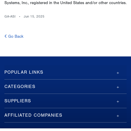
Systems, Inc., registered in the United States and/or other countries.
GA-ASI
Jun 15, 2025
Go Back
GA-
POPULAR LINKS
ASI
Footer
CATEGORIES
SUPPLIERS
AFFILIATED COMPANIES