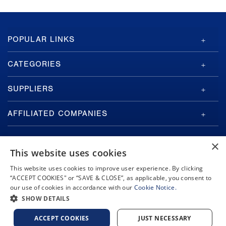
GA-
POPULAR LINKS
ASI
Footer
CATEGORIES
SUPPLIERS
AFFILIATED COMPANIES
×
This website uses cookies
This website uses cookies to improve user experience. By clicking
“ACCEPT COOKIES" or “SAVE & CLOSE”, as applicable, you consent to
Copyright © 2026 General Atomics. All rights reserved.
our use of cookies in accordance with our
Cookie Notice.
Privacy Policy
Terms and Conditions
Cookie Notice
Privacy Notice
SHOW DETAILS
Do Not Sell or Share My Personal Information
Accessibility
ACCEPT COOKIES
JUST NECESSARY