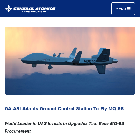
MENU
General
Atomics
Aeronautical
Systems
Inc.
GA-ASI Adapts Ground Control Station To Fly MQ-9B
World Leader in UAS Invests in Upgrades That Ease MQ-9B
Procurement