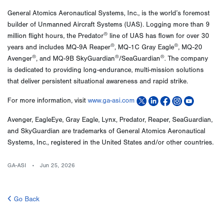
General Atomics Aeronautical Systems, Inc., is the world’s foremost
builder of Unmanned Aircraft Systems (UAS). Logging more than 9
®
million flight hours, the Predator
line of UAS has flown for over 30
®
®
years and includes MQ-9A Reaper
, MQ-1C Gray Eagle
, MQ-20
®
®
®
Avenger
, and MQ-9B SkyGuardian
/SeaGuardian
. The company
is dedicated to providing long-endurance, multi-mission solutions
that deliver persistent situational awareness and rapid strike.
For more information, visit
www.ga-asi.com
Avenger, EagleEye, Gray Eagle, Lynx, Predator, Reaper, SeaGuardian,
and SkyGuardian are trademarks of General Atomics Aeronautical
Systems, Inc., registered in the United States and/or other countries.
GA-ASI
Jun 25, 2026
Go Back