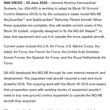
SAN DIEGO – 25 June 2026
– General Atomics Aeronautical
Systems, Inc. (GA-ASI) is working to adapt its Block 30 Ground
Control Stations (GCS) to fly the company’s newer model MQ-9B
®
®
SkyGuardian
and SeaGuardian
Remotely Piloted Aircraft. When
these upgrades are complete, they will enable current users of the
®
Block 30 system, originally designed to fly the MQ-9A Reaper
, to
keep that equipment and use it to operate the more capable aircraft.
Current users include the U.S. Air Force, U.S. Marine Corps, the
Italian Air Force, the French Air Force, the United Arab Emirates
Armed Forces, the Spanish Air Force, and the Royal Netherlands Air
Force.
GA-ASI developed the MQ-9B through its own internal research and
development. The upgraded new aircraft required a new and more
powerful GCS. The ongoing work with the Block 30 GCS now means
that prospective users with existing stocks of equipment wouldn’t
need to buy new ground control equipment to operate the MQ-9B
aircraft they acquired.