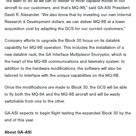
“We want to do all we can to deliver to most capable model of our
aircraft to our customers, and that’s MQ-9B,” said GA-ASI President
David R. Alexander. “We also know that by investing our own Internal
Research & Development dollars, we can deliver MQ-9B at a lower
acquisition cost by adapting the GCS for our current customers.”
Company efforts to upgrade the Block 30 focus on its datalink
capability for MQ-9B operation. This includes the installation of a
new datalink rack, the GA Interface Multiplexor Encryptor, which is
the heart of the MQ-9B communications and telemetry system. In
addition to the hardware modifications, the software will also be
tailored to interface with the unique capabilities on the MQ-9B.
Once the modifications are made to Block 30, the GCS will be able
to fly both the MQ-9A and the MQ-9B aircraft and will be easily
switchable from one to the other.
GA-ASI expects to begin flight testing the expanded Block 30 by the
end of this year.
About GA-ASI