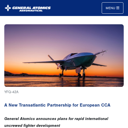
MENU
General
Atomics
Aeronautical
Systems
Inc.
YFQ-42A
A New Transatlantic Partnership for European CCA
General Atomics announces plans for rapid international
uncrewed fighter development