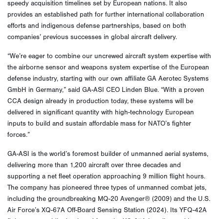
speedy acquisition timelines set by European nations. It also
provides an established path for further international collaboration
efforts and indigenous defense partnerships, based on both
companies’ previous successes in global aircraft delivery.
“We’re eager to combine our uncrewed aircraft system expertise with
the airborne sensor and weapons system expertise of the European
defense industry, starting with our own affiliate GA Aerotec Systems
GmbH in Germany,” said GA-ASI CEO Linden Blue. “With a proven
CCA design already in production today, these systems will be
delivered in significant quantity with high-technology European
inputs to build and sustain affordable mass for NATO’s fighter
forces.”
GA-ASI is the world’s foremost builder of unmanned aerial systems,
delivering more than 1,200 aircraft over three decades and
supporting a net fleet operation approaching 9 million flight hours.
The company has pioneered three types of unmanned combat jets,
including the groundbreaking MQ-20 Avenger® (2009) and the U.S.
Air Force’s XQ-67A Off-Board Sensing Station (2024). Its YFQ-42A