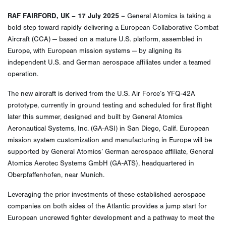
RAF FAIRFORD, UK – 17 July 2025
– General Atomics is taking a
bold step toward rapidly delivering a European Collaborative Combat
Aircraft (CCA) — based on a mature U.S. platform, assembled in
Europe, with European mission systems — by aligning its
independent U.S. and German aerospace affiliates under a teamed
operation.
The new aircraft is derived from the U.S. Air Force’s YFQ-42A
prototype, currently in ground testing and scheduled for first flight
later this summer, designed and built by General Atomics
Aeronautical Systems, Inc. (GA-ASI) in San Diego, Calif. European
mission system customization and manufacturing in Europe will be
supported by General Atomics’ German aerospace affiliate, General
Atomics Aerotec Systems GmbH (GA-ATS), headquartered in
Oberpfaffenhofen, near Munich.
Leveraging the prior investments of these established aerospace
companies on both sides of the Atlantic provides a jump start for
European uncrewed fighter development and a pathway to meet the