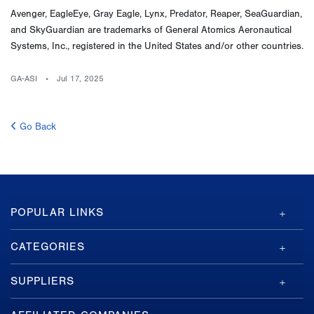
Avenger, EagleEye, Gray Eagle, Lynx, Predator, Reaper, SeaGuardian,
and SkyGuardian are trademarks of General Atomics Aeronautical
Systems, Inc., registered in the United States and/or other countries.
GA-ASI
Jul 17, 2025
Go Back
GA-
POPULAR LINKS
ASI
Footer
CATEGORIES
SUPPLIERS