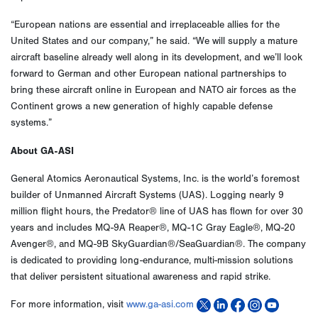
“European nations are essential and irreplaceable allies for the
United States and our company,” he said. “We will supply a mature
aircraft baseline already well along in its development, and we’ll look
forward to German and other European national partnerships to
bring these aircraft online in European and NATO air forces as the
Continent grows a new generation of highly capable defense
systems.”
About GA-ASI
General Atomics Aeronautical Systems, Inc. is the world’s foremost
builder of Unmanned Aircraft Systems (UAS). Logging nearly 9
million flight hours, the Predator® line of UAS has flown for over 30
years and includes MQ-9A Reaper®, MQ-1C Gray Eagle®, MQ-20
Avenger®, and MQ-9B SkyGuardian®/SeaGuardian®. The company
is dedicated to providing long-endurance, multi-mission solutions
that deliver persistent situational awareness and rapid strike.
For more information, visit
www.ga-asi.com