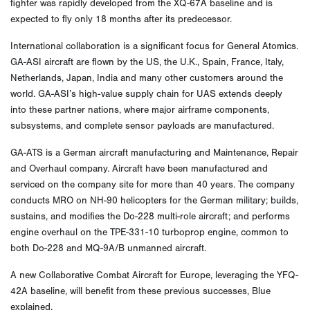
fighter was rapidly developed from the XQ-67A baseline and is
expected to fly only 18 months after its predecessor.
International collaboration is a significant focus for General Atomics.
GA-ASI aircraft are flown by the US, the U.K., Spain, France, Italy,
Netherlands, Japan, India and many other customers around the
world. GA-ASI’s high-value supply chain for UAS extends deeply
into these partner nations, where major airframe components,
subsystems, and complete sensor payloads are manufactured.
GA-ATS is a German aircraft manufacturing and Maintenance, Repair
and Overhaul company. Aircraft have been manufactured and
serviced on the company site for more than 40 years. The company
conducts MRO on NH-90 helicopters for the German military; builds,
sustains, and modifies the Do-228 multi-role aircraft; and performs
engine overhaul on the TPE-331-10 turboprop engine, common to
both Do-228 and MQ-9A/B unmanned aircraft.
A new Collaborative Combat Aircraft for Europe, leveraging the YFQ-
42A baseline, will benefit from these previous successes, Blue
explained.