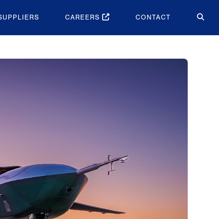
SUPPLIERS
CAREERS
CONTACT