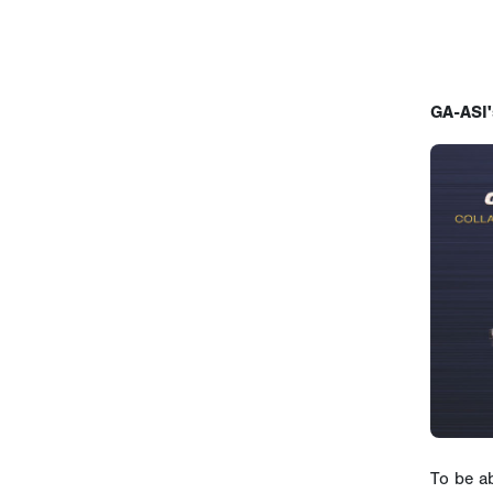
GA-ASI'
To be a