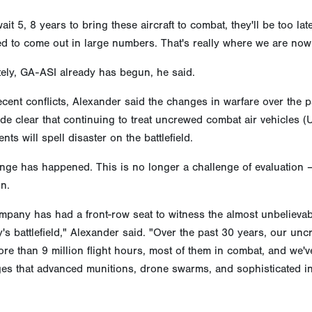
wait 5, 8 years to bring these aircraft to combat, they'll be too 
d to come out in large numbers. That's really where we are now. 
ely, GA-ASI already has begun, he said.
ecent conflicts, Alexander said the changes in warfare over the p
e clear that continuing to treat uncrewed combat air vehicles (
nts will spell disaster on the battlefield.
nge has happened. This is no longer a challenge of evaluation –
n.
mpany has had a front-row seat to witness the almost unbelieva
's battlefield," Alexander said. "Over the past 30 years, our unc
re than 9 million flight hours, most of them in combat, and we'v
es that advanced munitions, drone swarms, and sophisticated in