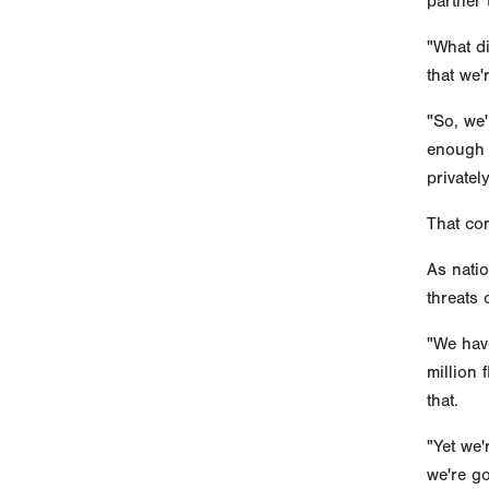
partner 
"What di
that we'
"So, we'
enough 
privatel
That com
As natio
threats 
"We have
million
that.
"Yet we'
we're go