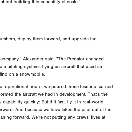
bout building this capability at scale."
 numbers, deploy them forward, and upgrade the
a company," Alexander said. "The Predator changed
te piloting systems flying an aircraft that used an
find on a snowmobile.
of operational hours, we poured those lessons learned
informed the aircraft we had in development. That's the
capability quickly: Build it fast, fly it in real-world
rward. And because we have taken the pilot out of the
aning forward. We're not putting any crews' lives at