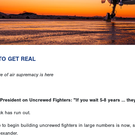
TO GET REAL
re of air supremacy is here
President on Uncrewed Fighters: "If you wait 5-8 years … they
k has run out.
e to begin building uncrewed fighters in large numbers is now, 
lexander.