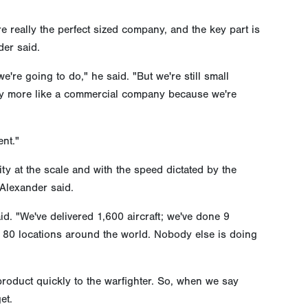
re really the perfect sized company, and the key part is
der said.
re going to do," he said. "But we're still small
any more like a commercial company because we're
nt."
ity at the scale and with the speed dictated by the
 Alexander said.
. "We've delivered 1,600 aircraft; we've done 9
 80 locations around the world. Nobody else is doing
 product quickly to the warfighter. So, when we say
et.