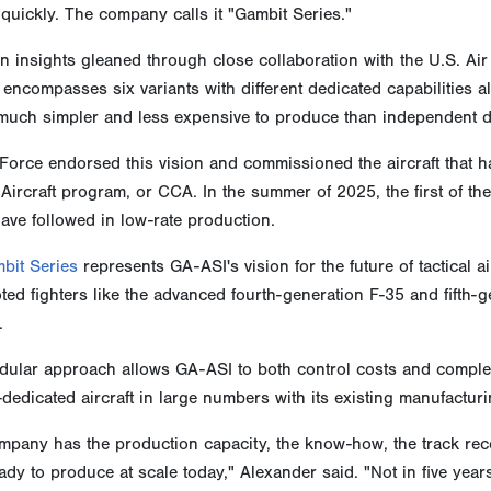
quickly. The company calls it "Gambit Series."
 insights gleaned through close collaboration with the U.S. Ai
encompasses six variants with different dedicated capabilities
 much simpler and less expensive to produce than independent di
Force endorsed this vision and commissioned the aircraft that h
ircraft program, or CCA. In the summer of 2025, the first of thes
ave followed in low-rate production.
bit Series
represents GA-ASI's vision for the future of tactical 
oted fighters like the advanced fourth-generation F-35 and fift
.
ular approach allows GA-ASI to both control costs and complexi
dedicated aircraft in large numbers with its existing manufacturi
pany has the production capacity, the know-how, the track recor
ady to produce at scale today," Alexander said. "Not in five year