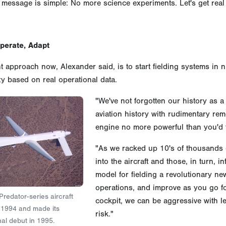
 message is simple: No more science experiments. Let's get real a
Operate, Adapt
t approach now, Alexander said, is to start fielding systems in
ty based on real operational data.
"We've not forgotten our history as 
aviation history with rudimentary remo
engine no more powerful than you'd 
"As we racked up 10's of thousands 
into the aircraft and those, in turn, 
model for fielding a revolutionary new 
operations, and improve as you go fo
 Predator-series aircraft
cockpit, we can be aggressive with le
y 1994 and made its
risk."
al debut in 1995.