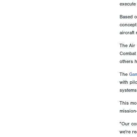
execute 
Based on
concept 
aircraft
The Air 
Combat A
others h
The
Gam
with pil
systems
This mod
mission-
"Our com
we're re