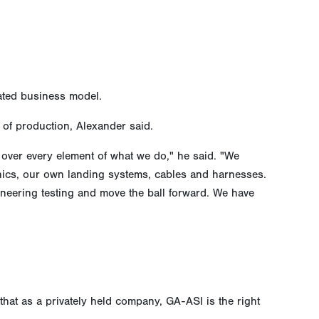
grated business model.
 of production, Alexander said.
 over every element of what we do," he said. "We
ics, our own landing systems, cables and harnesses.
neering testing and move the ball forward. We have
hat as a privately held company, GA-ASI is the right