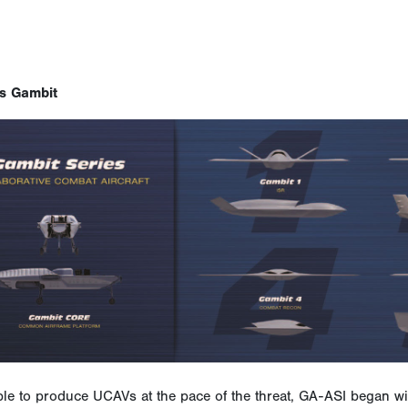
s Gambit
ble to produce UCAVs at the pace of the threat, GA-ASI began w