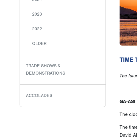
2023
2022
OLDER
TIME 
TRADE SHOWS &
DEMONSTRATIONS
The futu
ACCOLADES
GA-ASI 
The cloc
The tim
David A