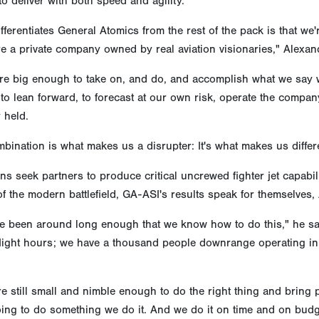
to deliver with both speed and agility.
fferentiates General Atomics from the rest of the pack is that we'
re a private company owned by real aviation visionaries," Alexan
re big enough to take on, and do, and accomplish what we say we'
to lean forward, to forecast at our own risk, operate the comp
y held.
bination is what makes us a disrupter: It's what makes us differe
ns seek partners to produce critical uncrewed fighter jet capabil
of the modern battlefield, GA-ASI's results speak for themselves,
 been around long enough that we know how to do this," he said
 flight hours; we have a thousand people downrange operating in
re still small and nimble enough to do the right thing and bring
ing to do something we do it. And we do it on time and on budg