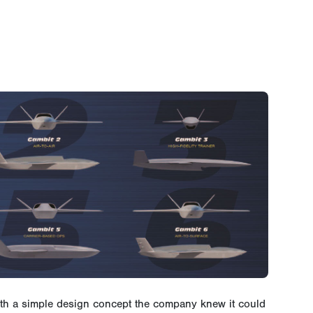
ith a simple design concept the company knew it could