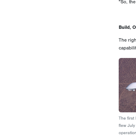
"So, the
Build, 
The righ
capabili
The first
flew Jul
operation