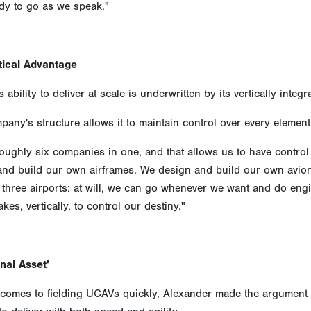
ady to go as we speak."
tical Advantage
 ability to deliver at scale is underwritten by its vertically inte
any's structure allows it to maintain control over every element
oughly six companies in one, and that allows us to have control
and build our own airframes. We design and build our own avion
hree airports: at will, we can go whenever we want and do engi
akes, vertically, to control our destiny."
nal Asset'
comes to fielding UCAVs quickly, Alexander made the argument t