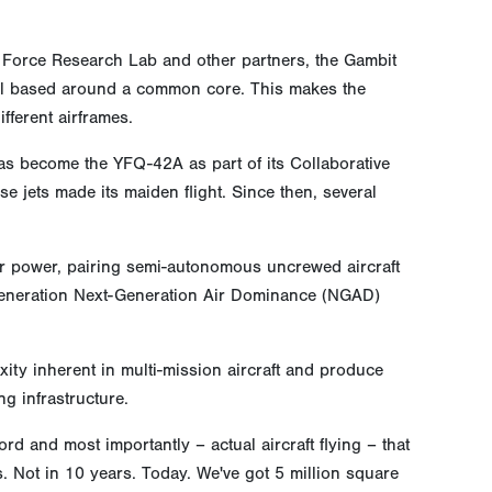
r Force Research Lab and other partners, the Gambit
 all based around a common core. This makes the
fferent airframes.
as become the YFQ-42A as part of its Collaborative
e jets made its maiden flight. Since then, several
air power, pairing semi-autonomous uncrewed aircraft
h-generation Next-Generation Air Dominance (NGAD)
ty inherent in multi-mission aircraft and produce
ng infrastructure.
d and most importantly – actual aircraft flying – that
s. Not in 10 years. Today. We've got 5 million square