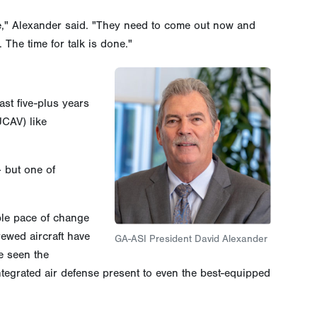
late," Alexander said. "They need to come out now and
The time for talk is done."
ast five-plus years
UCAV) like
 but one of
ble pace of change
rewed aircraft have
GA-ASI President David Alexander
e seen the
tegrated air defense present to even the best-equipped