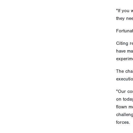
"If you 
they nee
Fortunat
Citing r
have mad
experime
The cha
executio
"Our co
on today
flown mo
challeng
forces.