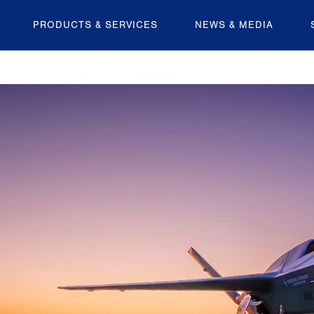
PRODUCTS & SERVICES
NEWS & MEDIA