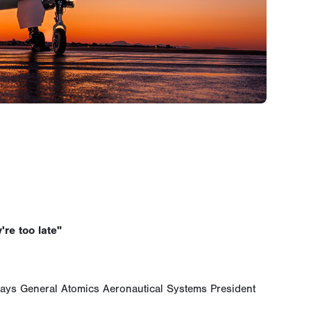
're too late"
says General Atomics Aeronautical Systems President