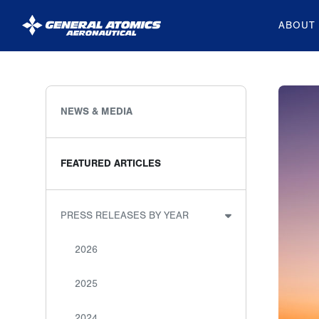
ABOUT
General
Atomics
Aeronautical
NEWS & MEDIA
Systems
Inc.
FEATURED ARTICLES
PRESS RELEASES BY YEAR
2026
2025
2024