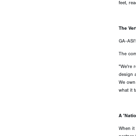
feet, re
The Ver
GA-ASI's
The comp
"We're r
design 
We own t
what it t
A 'Natio
When it 